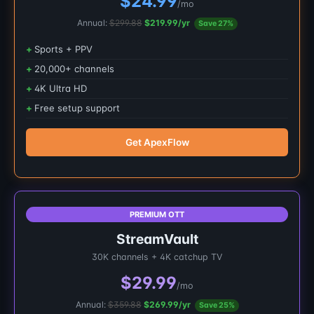
$24.99
/mo
Annual:
$299.88
$219.99/yr
Save 27%
Sports + PPV
20,000+ channels
4K Ultra HD
Free setup support
Get ApexFlow
PREMIUM OTT
StreamVault
30K channels + 4K catchup TV
$29.99
/mo
Annual:
$359.88
$269.99/yr
Save 25%