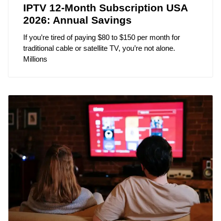
IPTV 12-Month Subscription USA
2026: Annual Savings
If you’re tired of paying $80 to $150 per month for
traditional cable or satellite TV, you’re not alone.
Millions