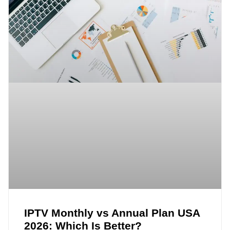
IPTV Monthly vs Annual Plan USA
2026: Which Is Better?