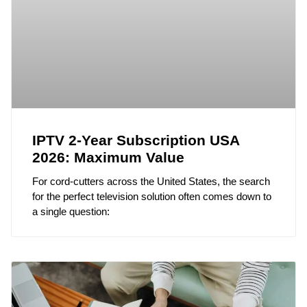
IPTV 2-Year Subscription USA
2026: Maximum Value
For cord-cutters across the United States, the search
for the perfect television solution often comes down to
a single question: