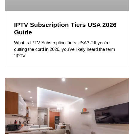
IPTV Subscription Tiers USA 2026
Guide
What Is IPTV Subscription Tiers USA? # If you’re
cutting the cord in 2026, you’ve likely heard the term
“IPTV