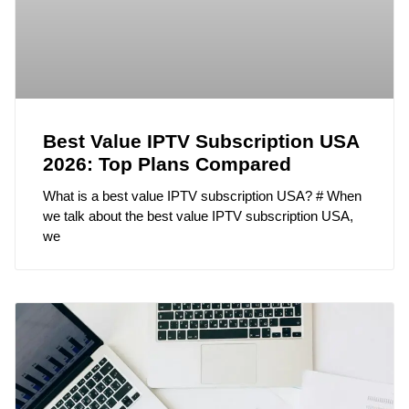
Best Value IPTV Subscription USA
2026: Top Plans Compared
What is a best value IPTV subscription USA? # When
we talk about the best value IPTV subscription USA,
we