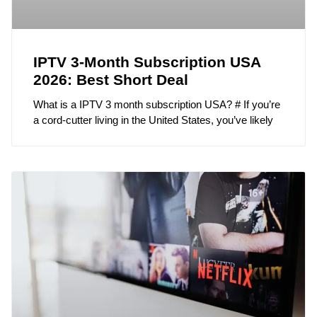
IPTV 3-Month Subscription USA
2026: Best Short Deal
What is a IPTV 3 month subscription USA? # If you’re
a cord-cutter living in the United States, you’ve likely