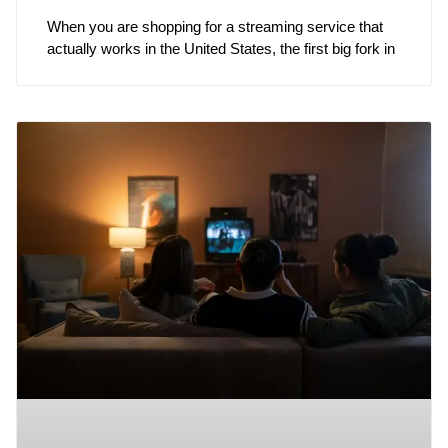
When you are shopping for a streaming service that
actually works in the United States, the first big fork in