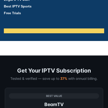
Best IPTV Sports
Free Trials
Get Your IPTV Subscription
Tested & verified — save up to
37%
with annual billing.
BEST VALUE
BeamTV