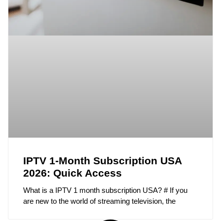
IPTV 1-Month Subscription USA
2026: Quick Access
What is a IPTV 1 month subscription USA? # If you
are new to the world of streaming television, the