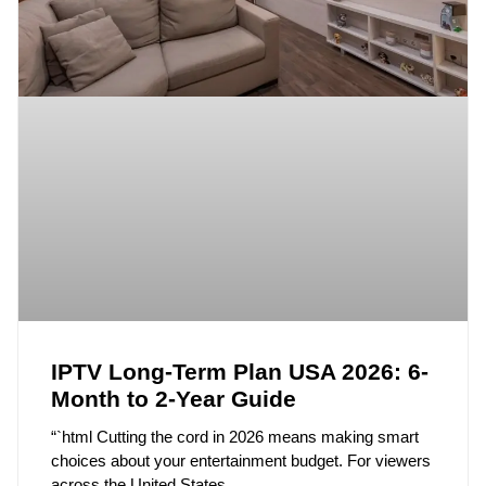
IPTV Long-Term Plan USA 2026: 6-
Month to 2-Year Guide
“`html Cutting the cord in 2026 means making smart
choices about your entertainment budget. For viewers
across the United States,