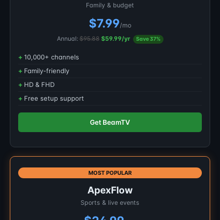
Family & budget
$7.99
/mo
Annual:
$95.88
$59.99/yr
Save 37%
10,000+ channels
Family-friendly
HD & FHD
Free setup support
Get BeamTV
MOST POPULAR
ApexFlow
Sports & live events