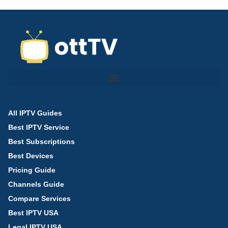
All IPTV Guides
Best IPTV Service
Best Subscriptions
Best Devices
Pricing Guide
Channels Guide
Compare Services
Best IPTV USA
Legal IPTV USA