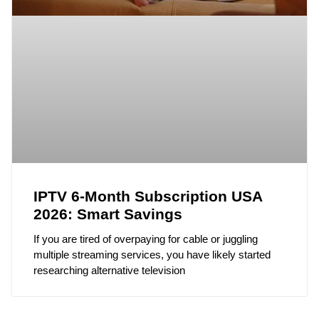
IPTV 6-Month Subscription USA
2026: Smart Savings
If you are tired of overpaying for cable or juggling
multiple streaming services, you have likely started
researching alternative television