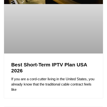
Best Short-Term IPTV Plan USA
2026
If you are a cord-cutter living in the United States, you
already know that the traditional cable contract feels
like