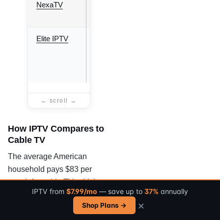
NexaTV
8.5/10
7,000+
20+
Elite IPTV
9.2/10
28,000+
Worldwide
How IPTV Compares to
Cable TV
The average American
household pays $83 per
month for cable TV, which
IPTV from
$7.99/mo
— save up to
37%
annually
typically includes 200 to 300
×
Shop Plans →
channels, a mandatory
set-