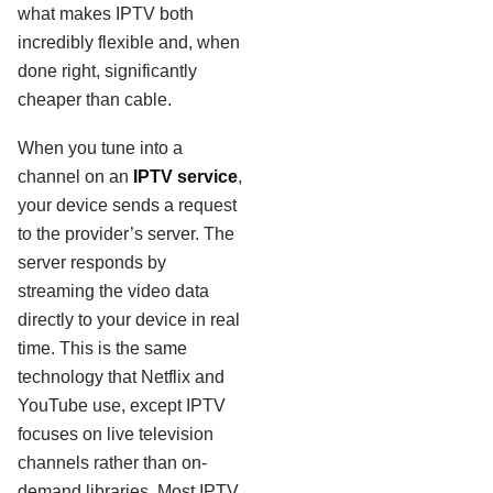
what makes IPTV both
incredibly flexible and, when
done right, significantly
cheaper than cable.
When you tune into a
channel on an
IPTV service
,
your device sends a request
to the provider’s server. The
server responds by
streaming the video data
directly to your device in real
time. This is the same
technology that Netflix and
YouTube use, except IPTV
focuses on live television
channels rather than on-
demand libraries. Most IPTV