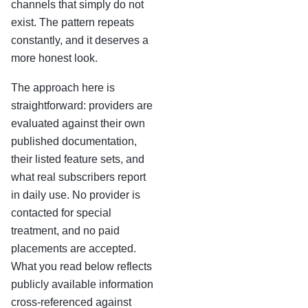
channels that simply do not
exist. The pattern repeats
constantly, and it deserves a
more honest look.
The approach here is
straightforward: providers are
evaluated against their own
published documentation,
their listed feature sets, and
what real subscribers report
in daily use. No provider is
contacted for special
treatment, and no paid
placements are accepted.
What you read below reflects
publicly available information
cross-referenced against