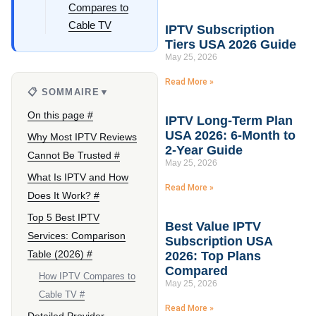
Compares to
Cable TV
IPTV Subscription
Tiers USA 2026 Guide
May 25, 2026
Read More »
📋 SOMMAIRE
▼
On this page #
IPTV Long-Term Plan
USA 2026: 6-Month to
Why Most IPTV Reviews
2-Year Guide
Cannot Be Trusted #
May 25, 2026
What Is IPTV and How
Read More »
Does It Work? #
Top 5 Best IPTV
Best Value IPTV
Services: Comparison
Subscription USA
Table (2026) #
2026: Top Plans
Compared
How IPTV Compares to
May 25, 2026
Cable TV #
Read More »
Detailed Provider