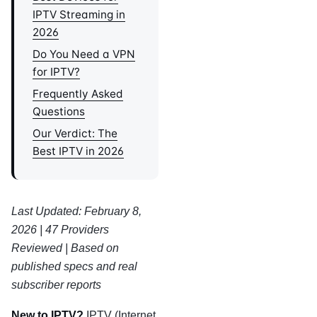
IPTV Streaming in
2026
Do You Need a VPN
for IPTV?
Frequently Asked
Questions
Our Verdict: The
Best IPTV in 2026
Last Updated: February 8,
2026 | 47 Providers
Reviewed | Based on
published specs and real
subscriber reports
New to IPTV?
IPTV (Internet