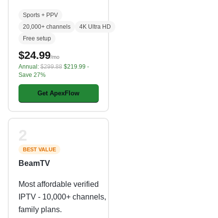
Sports + PPV
20,000+ channels
4K Ultra HD
Free setup
$24.99
/mo
Annual:
$299.88
$219.99 -
Save 27%
Get ApexFlow
2
BEST VALUE
BeamTV
Most affordable verified
IPTV - 10,000+ channels,
family plans.