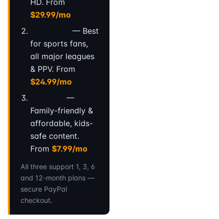
HD. From
$29.99/mo
ApexFlow
— Best
for sports fans,
all major leagues
& PPV. From
$24.99/mo
BeamTV
—
Family-friendly &
affordable, kids-
safe content.
From
$7.99/mo
All three support 1, 3, 6
and 12-month plans —
secure PayPal
checkout.