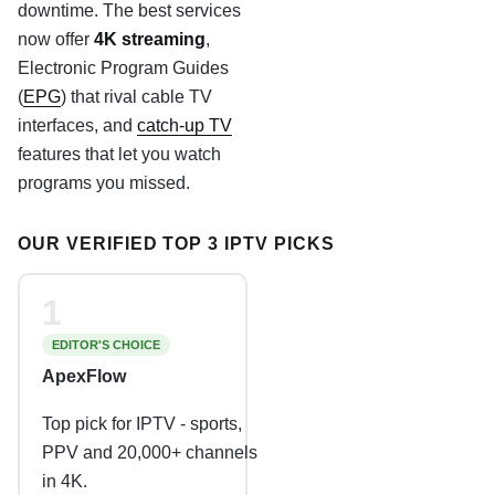
downtime. The best services
now offer
4K streaming
,
Electronic Program Guides
(
EPG
) that rival cable TV
interfaces, and
catch-up TV
features that let you watch
programs you missed.
OUR VERIFIED TOP 3 IPTV PICKS
1
EDITOR'S CHOICE
ApexFlow
Top pick for IPTV - sports,
PPV and 20,000+ channels
in 4K.