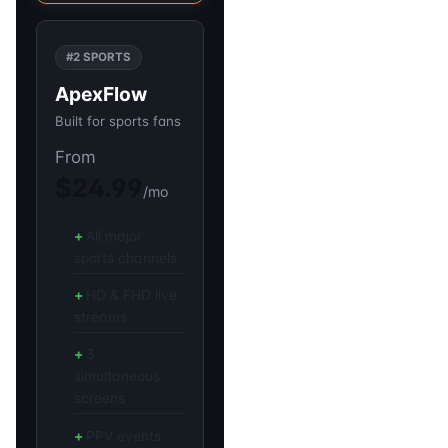
#2 SPORTS
ApexFlow
Built for sports fans
From
$24.99
/mo
All major
sports channels
HD & FHD live
streams
3
simultaneous
screens
PPV events