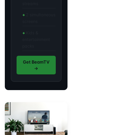
streams
2 simultaneous
screens
Kids &
entertainment
packs
Get BeamTV
→