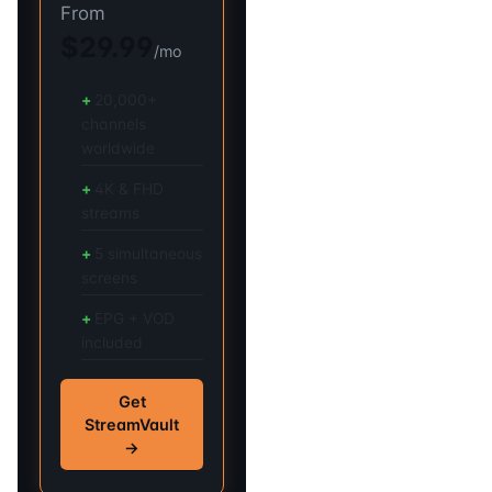
From
$29.99
/mo
20,000+
channels
worldwide
4K & FHD
streams
5 simultaneous
screens
EPG + VOD
included
Get
StreamVault
→