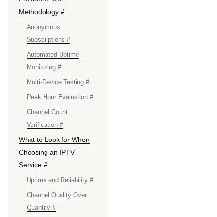
Methodology #
Anonymous
Subscriptions #
Automated Uptime
Monitoring #
Multi-Device Testing #
Peak Hour Evaluation #
Channel Count
Verification #
What to Look for When
Choosing an IPTV
Service #
Uptime and Reliability #
Channel Quality Over
Quantity #