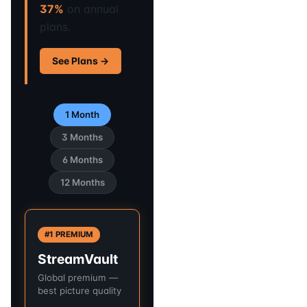
37%
on annual
plans.
See Plans →
1 Month
3 Months
6 Months
12 Months
#1 PREMIUM
StreamVault
Global premium —
best picture quality