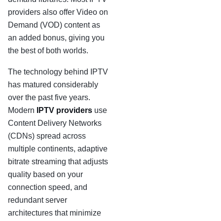
providers also offer Video on
Demand (VOD) content as
an added bonus, giving you
the best of both worlds.
The technology behind IPTV
has matured considerably
over the past five years.
Modern
IPTV providers
use
Content Delivery Networks
(CDNs) spread across
multiple continents, adaptive
bitrate streaming that adjusts
quality based on your
connection speed, and
redundant server
architectures that minimize