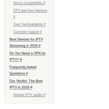
Device Compatibility #
EPG and User Interface
#
Free Trial Availability #
Customer Support #
Best Devices for IPTV
Streaming in 2026 #
Do You Need a VPN for
IPTV? #
Frequently Asked
Questions #
Our Verdict: The Best
IPTV in 2026 #
Related IPTV guides #