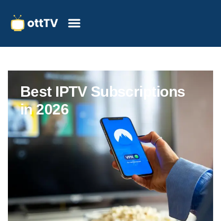
Best IPTV Subscriptions
in 2026