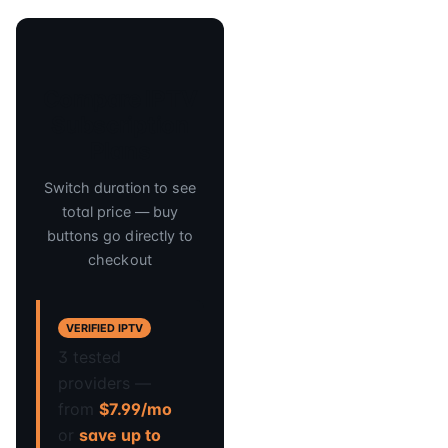
Compare IPTV
Subscription
Plans
Switch duration to see
total price — buy
buttons go directly to
checkout
VERIFIED IPTV
3 tested
providers —
from
$7.99/mo
or
save up to