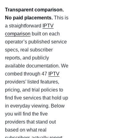
Transparent comparison.
No paid placements.
This is
a straightforward
IPTV
comparison
built on each
operator’s published service
specs, real subscriber
reports, and publicly
available documentation. We
combed through 47
IPTV
providers’ listed features,
pricing, and trial policies to
find five services that hold up
in everyday viewing. Below
you will find the five
providers that stand out
based on what real
subscribers actually report.