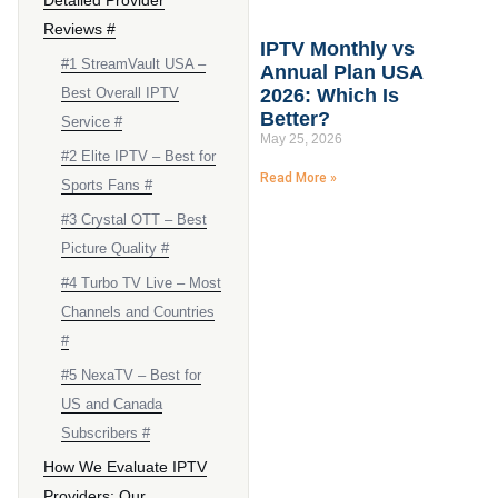
Reviews #
IPTV Monthly vs
#1 StreamVault USA –
Annual Plan USA
Best Overall IPTV
2026: Which Is
Better?
Service #
May 25, 2026
#2 Elite IPTV – Best for
Read More »
Sports Fans #
#3 Crystal OTT – Best
Picture Quality #
#4 Turbo TV Live – Most
Channels and Countries
#
#5 NexaTV – Best for
US and Canada
Subscribers #
How We Evaluate IPTV
Providers: Our