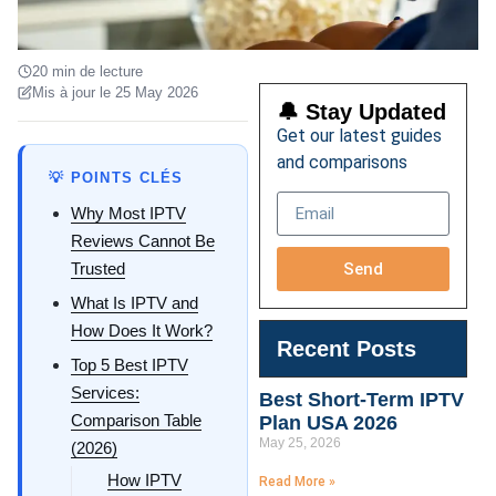
20 min de lecture
Mis à jour le 25 May 2026
🔔 Stay Updated
Get our latest guides
and comparisons
💡 POINTS CLÉS
Why Most IPTV
Reviews Cannot Be
Send
Trusted
What Is IPTV and
How Does It Work?
Recent Posts
Top 5 Best IPTV
Services:
Best Short-Term IPTV
Comparison Table
Plan USA 2026
May 25, 2026
(2026)
How IPTV
Read More »