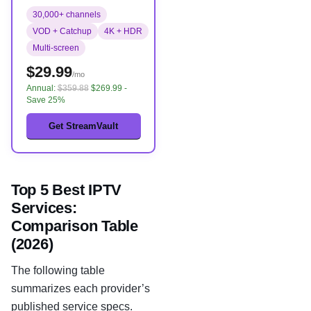
30,000+ channels
VOD + Catchup
4K + HDR
Multi-screen
$29.99
/mo
Annual:
$359.88
$269.99 -
Save 25%
Get StreamVault
Top 5 Best IPTV
Services:
Comparison Table
(2026)
The following table
summarizes each provider’s
published service specs.