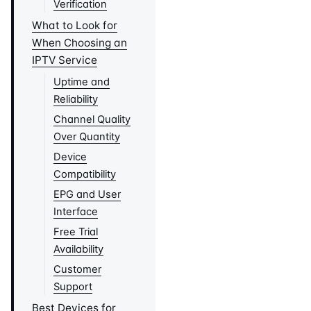
Verification
What to Look for
When Choosing an
IPTV Service
Uptime and
Reliability
Channel Quality
Over Quantity
Device
Compatibility
EPG and User
Interface
Free Trial
Availability
Customer
Support
Best Devices for