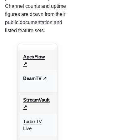
Channel counts and uptime
figures are drawn from their
public documentation and
listed feature sets.
ApexFlow
9.7/10
20,000+
65+
↗
BeamTV ↗
9.4/10
10,000+
50+
StreamVault
9.6/10
30,000+
70+
↗
Turbo TV
8.8/10
10,000+
International
Live