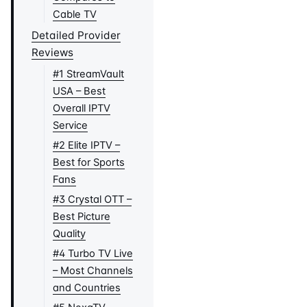
Cable TV
Detailed Provider
Reviews
#1 StreamVault
USA – Best
Overall IPTV
Service
#2 Elite IPTV –
Best for Sports
Fans
#3 Crystal OTT –
Best Picture
Quality
#4 Turbo TV Live
– Most Channels
and Countries