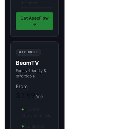
included
Get ApexFlow
→
#3 BUDGET
BeamTV
Family-friendly &
affordable
From
$7.99
/mo
10,000+
family channels
HD quality