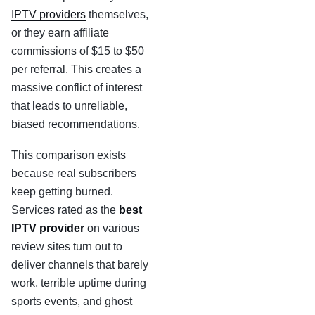
IPTV providers
themselves,
or they earn affiliate
commissions of $15 to $50
per referral. This creates a
massive conflict of interest
that leads to unreliable,
biased recommendations.
This comparison exists
because real subscribers
keep getting burned.
Services rated as the
best
IPTV provider
on various
review sites turn out to
deliver channels that barely
work, terrible uptime during
sports events, and ghost