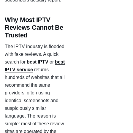
Why Most IPTV
Reviews Cannot Be
Trusted
The IPTV industry is flooded
with fake reviews. A quick
search for
best IPTV
or
best
IPTV service
returns
hundreds of websites that all
recommend the same
providers, often using
identical screenshots and
suspiciously similar
language. The reason is
simple: most of these review
sites are operated by the