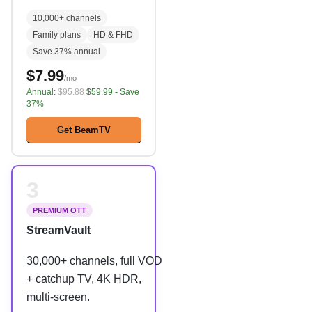
10,000+ channels
Family plans
HD & FHD
Save 37% annual
$7.99
/mo
Annual:
$95.88
$59.99 - Save
37%
Get BeamTV
3
PREMIUM OTT
StreamVault
30,000+ channels, full VOD
+ catchup TV, 4K HDR,
multi-screen.