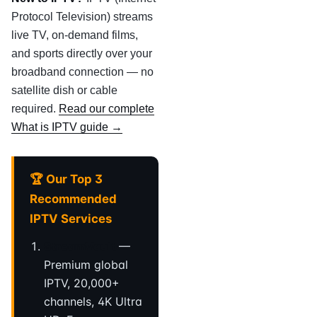
Protocol Television) streams
live TV, on-demand films,
and sports directly over your
broadband connection — no
satellite dish or cable
required.
Read our complete
What is IPTV guide →
🏆 Our Top 3
Recommended
IPTV Services
StreamVault
—
Premium global
IPTV, 20,000+
channels, 4K Ultra