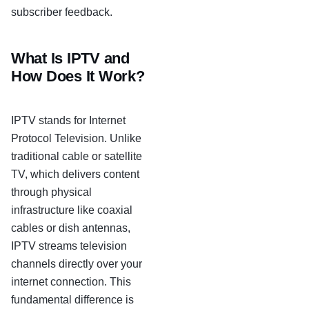
subscriber feedback.
What Is IPTV and
How Does It Work?
IPTV stands for Internet
Protocol Television. Unlike
traditional cable or satellite
TV, which delivers content
through physical
infrastructure like coaxial
cables or dish antennas,
IPTV streams television
channels directly over your
internet connection. This
fundamental difference is