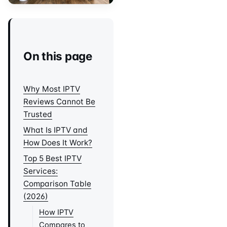
On this page
Why Most IPTV
Reviews Cannot Be
Trusted
What Is IPTV and
How Does It Work?
Top 5 Best IPTV
Services:
Comparison Table
(2026)
How IPTV
Compares to