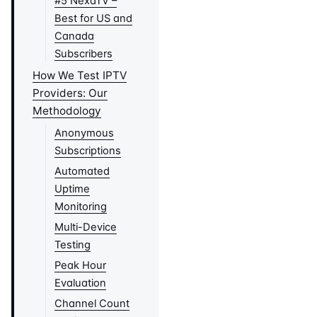
#5 NexaTV –
Best for US and
Canada
Subscribers
How We Test IPTV
Providers: Our
Methodology
Anonymous
Subscriptions
Automated
Uptime
Monitoring
Multi-Device
Testing
Peak Hour
Evaluation
Channel Count