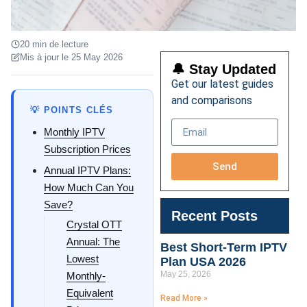
20 min de lecture
Mis à jour le 25 May 2026
🔔 Stay Updated
Get our latest guides
and comparisons
💡 POINTS CLÉS
Monthly IPTV
Subscription Prices
Send
Annual IPTV Plans:
How Much Can You
Save?
Recent Posts
Crystal OTT
Annual: The
Best Short-Term IPTV
Lowest
Plan USA 2026
May 25, 2026
Monthly-
Equivalent
Read More »