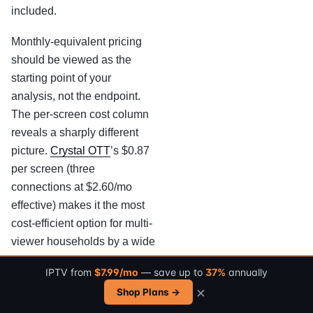
included.
Monthly-equivalent pricing
should be viewed as the
starting point of your
analysis, not the endpoint.
The per-screen cost column
reveals a sharply different
picture.
Crystal OTT
’s $0.87
per screen (three
connections at $2.60/mo
effective) makes it the most
cost-efficient option for multi-
viewer households by a wide
margin.
Turbo TV Live
’s
IPTV from
$7.99/mo
— save up to
37%
annually
$8.50 per screen, limited to a
×
Shop Plans →
single connection, carries the