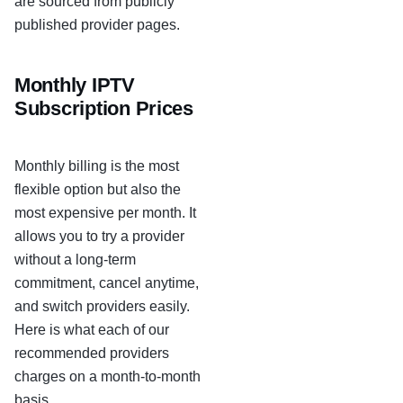
are sourced from publicly
published provider pages.
Monthly IPTV
Subscription Prices
Monthly billing is the most
flexible option but also the
most expensive per month. It
allows you to try a provider
without a long-term
commitment, cancel anytime,
and switch providers easily.
Here is what each of our
recommended providers
charges on a month-to-month
basis.