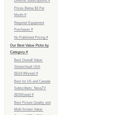
Lifetime Subscriptions #
Prices Below $3 Per
Month #
Required Equipment
Purchases #
No Published Pricing #
Our Best Value Picks by
Category #
Best Overall Value:
StreamVault USA
($119.99/year) #
Best for US and Canada
Subscribers: NexaTV
($150/year) #
Best Picture Quality and
Multi-Screen Value: