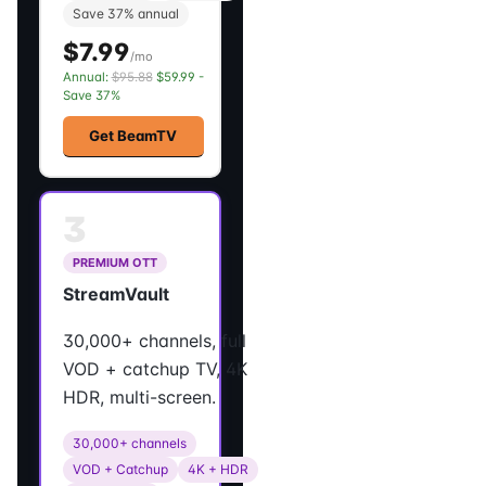
Save 37% annual
$7.99
/mo
Annual:
$95.88
$59.99 -
Save 37%
Get BeamTV
3
PREMIUM OTT
StreamVault
30,000+ channels, full
VOD + catchup TV, 4K
HDR, multi-screen.
30,000+ channels
VOD + Catchup
4K + HDR