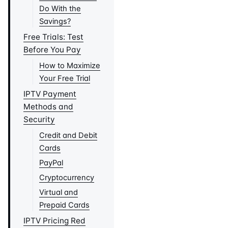
Do With the
Savings?
Free Trials: Test
Before You Pay
How to Maximize
Your Free Trial
IPTV Payment
Methods and
Security
Credit and Debit
Cards
PayPal
Cryptocurrency
Virtual and
Prepaid Cards
IPTV Pricing Red