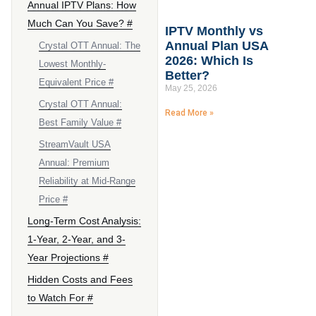
Annual IPTV Plans: How
Much Can You Save? #
IPTV Monthly vs
Annual Plan USA
Crystal OTT Annual: The
2026: Which Is
Lowest Monthly-
Better?
Equivalent Price #
May 25, 2026
Crystal OTT Annual:
Read More »
Best Family Value #
StreamVault USA
Annual: Premium
Reliability at Mid-Range
Price #
Long-Term Cost Analysis:
1-Year, 2-Year, and 3-
Year Projections #
Hidden Costs and Fees
to Watch For #