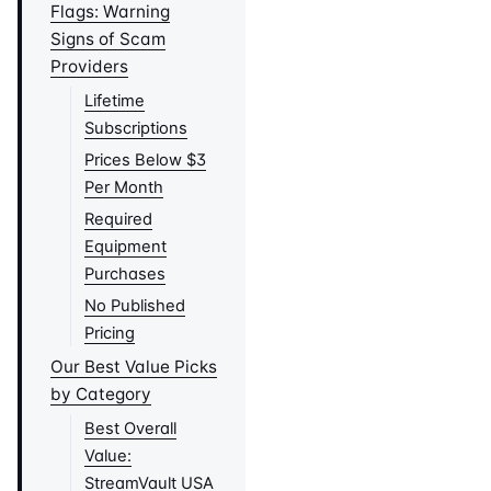
Flags: Warning
Signs of Scam
Providers
Lifetime
Subscriptions
Prices Below $3
Per Month
Required
Equipment
Purchases
No Published
Pricing
Our Best Value Picks
by Category
Best Overall
Value:
StreamVault USA