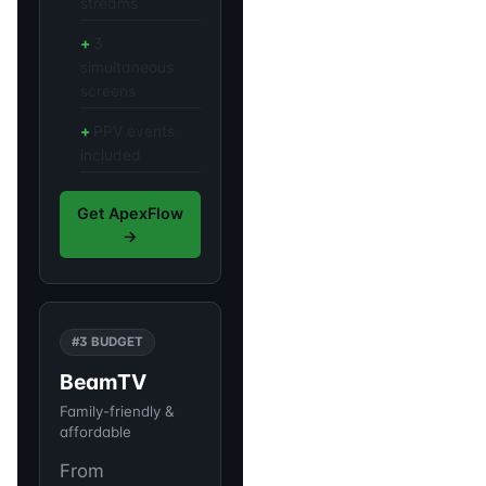
streams
3
simultaneous
screens
PPV events
included
Get ApexFlow
→
#3 BUDGET
BeamTV
Family-friendly &
affordable
From