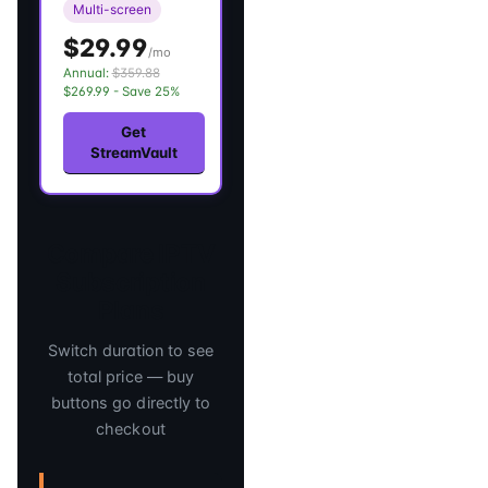
Multi-screen
$29.99
/mo
Annual:
$359.88
$269.99 - Save 25%
Get
StreamVault
Compare IPTV
Subscription
Plans
Switch duration to see
total price — buy
buttons go directly to
checkout