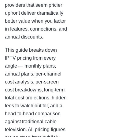
providers that seem pricier
upfront deliver dramatically
better value when you factor
in features, connections, and
annual discounts.
This guide breaks down
IPTV pricing from every
angle — monthly plans,
annual plans, per-channel
cost analysis, per-screen
cost breakdowns, long-term
total cost projections, hidden
fees to watch out for, and a
head-to-head comparison
against traditional cable
television. All pricing figures