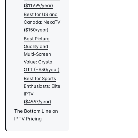
($119.99/year)
Best for US and
Canada: NexaTV
($150/year)
Best Picture
Quality and
Multi-Screen
Value: Crystal
OTT (~$30/year)
Best for Sports
Enthusiasts: Elite
IPTV
($49.97/year)
The Bottom Line on
IPTV Pricing