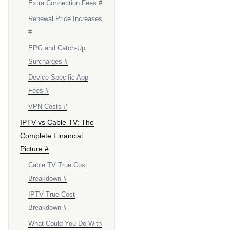
Extra Connection Fees #
Renewal Price Increases
#
EPG and Catch-Up
Surcharges #
Device-Specific App
Fees #
VPN Costs #
IPTV vs Cable TV: The
Complete Financial
Picture #
Cable TV True Cost
Breakdown #
IPTV True Cost
Breakdown #
What Could You Do With