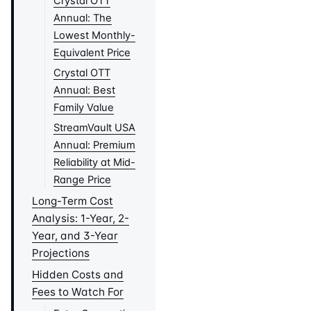
Crystal OTT
Annual: The
Lowest Monthly-
Equivalent Price
Crystal OTT
Annual: Best
Family Value
StreamVault USA
Annual: Premium
Reliability at Mid-
Range Price
Long-Term Cost
Analysis: 1-Year, 2-
Year, and 3-Year
Projections
Hidden Costs and
Fees to Watch For