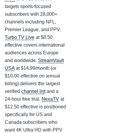
targets sports-focused
subscribers with 28,000+
channels including NFL,
Premier League, and PPV.
Turbo TV Live
at $8.50
effective covers international
audiences across Europe
and worldwide.
StreamVault
USA
at $14.99/month (or
$10.00 effective on annual
billing) delivers the largest
verified
channel list
and a
24-hour free trial.
NexaTV
at
$12.50 effective is positioned
specifically for US and
Canada subscribers who
want 4K Ultra HD with PPV