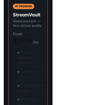
#1 PREMIUM
StreamVault
Global premium —
best picture quality
From
$29.99
/mo
20,000+
channels
worldwide
4K & FHD
streams
5 simultaneous
screens
EPG + VOD
included