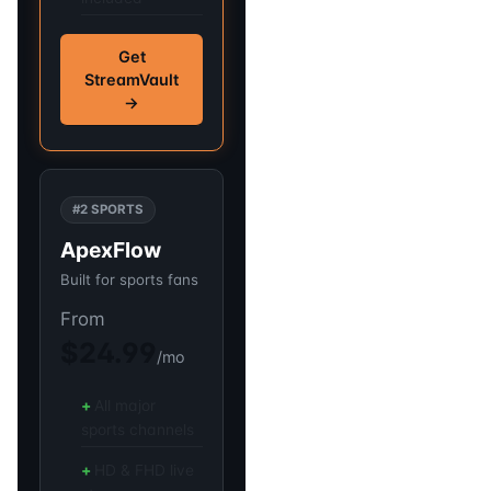
Get
StreamVault
→
#2 SPORTS
ApexFlow
Built for sports fans
From
$24.99
/mo
All major
sports channels
HD & FHD live