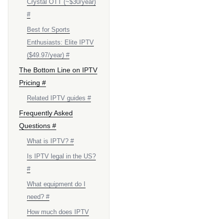
Crystal OTT (~$30/year)
#
Best for Sports
Enthusiasts: Elite IPTV
($49.97/year) #
The Bottom Line on IPTV
Pricing #
Related IPTV guides #
Frequently Asked
Questions #
What is IPTV? #
Is IPTV legal in the US?
#
What equipment do I
need? #
How much does IPTV