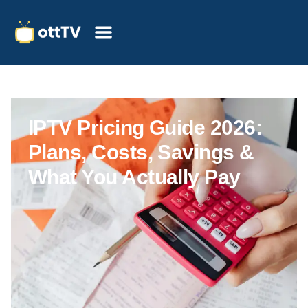
IPTV Pricing Guide 2026:
Plans, Costs, Savings &
What You Actually Pay