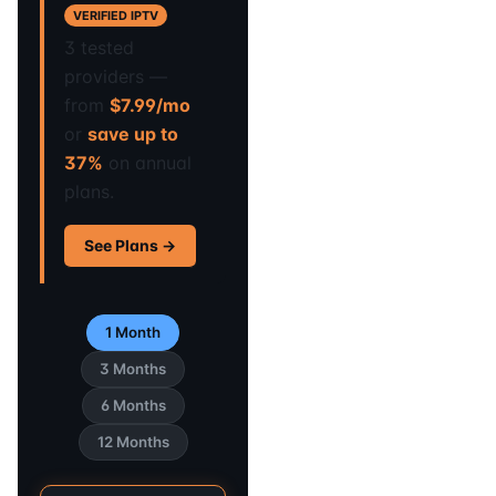
VERIFIED IPTV
3 tested
providers —
from
$7.99/mo
or
save up to
37%
on annual
plans.
See Plans →
1 Month
3 Months
6 Months
12 Months