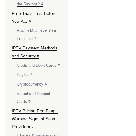
the Savings? #
Free Trials: Test Before
You Pay #
How to Maximize Your
Free Trial #
IPTV Payment Methods
and Security #
Credit and Debit Cards #
PayPal #
Cryptocurrency #
Virtual and Prepaid
Cards #
IPTV Pricing Red Flags:
Warning Signs of Scam
Providers #