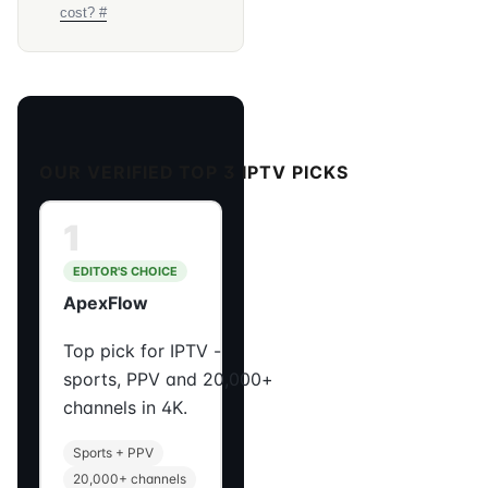
cost? #
OUR VERIFIED TOP 3 IPTV PICKS
1
EDITOR'S CHOICE
ApexFlow
Top pick for IPTV -
sports, PPV and 20,000+
channels in 4K.
Sports + PPV
20,000+ channels