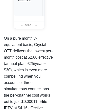
eff.
(annual)
On a pure monthly-
equivalent basis,
Crystal
OTT
delivers the lowest per-
month cost at $2.60 effective
(annual plan, £25/year ≈
$30), which is even more
compelling when you
account for three
simultaneous connections —
the per-channel cost works
out to just $0.00011.
Elite
IPTV
at $4.16 effective