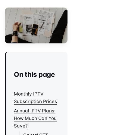
On this page
Monthly IPTV
Subscription Prices
Annual IPTV Plans:
How Much Can You
Save?