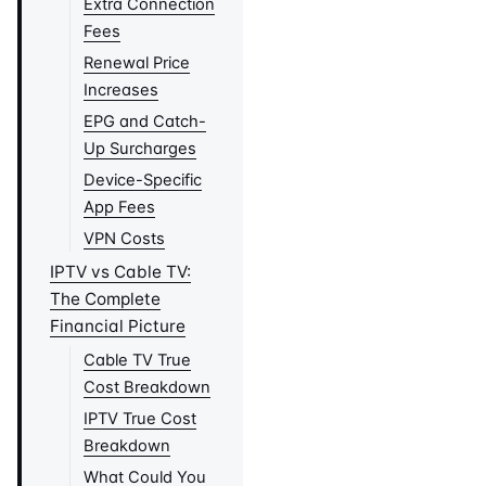
Extra Connection
Fees
Renewal Price
Increases
EPG and Catch-
Up Surcharges
Device-Specific
App Fees
VPN Costs
IPTV vs Cable TV:
The Complete
Financial Picture
Cable TV True
Cost Breakdown
IPTV True Cost
Breakdown
What Could You