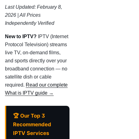
Last Updated: February 8,
2026 | All Prices
Independently Verified
New to IPTV?
IPTV (Internet
Protocol Television) streams
live TV, on-demand films,
and sports directly over your
broadband connection — no
satellite dish or cable
required.
Read our complete
What is IPTV guide →
🏆 Our Top 3
Recommended
IPTV Services