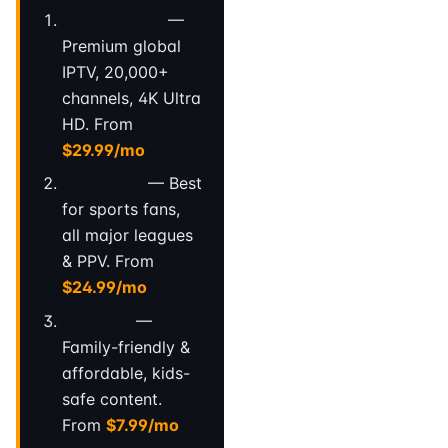
StreamVault
—
Premium global
IPTV, 20,000+
channels, 4K Ultra
HD. From
$29.99/mo
ApexFlow
— Best
for sports fans,
all major leagues
& PPV. From
$24.99/mo
BeamTV
—
Family-friendly &
affordable, kids-
safe content.
From
$7.99/mo