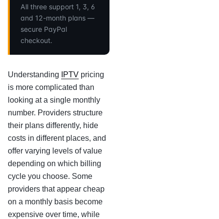
All three support 1, 3, 6
and 12-month plans —
secure PayPal
checkout.
Understanding
IPTV
pricing
is more complicated than
looking at a single monthly
number. Providers structure
their plans differently, hide
costs in different places, and
offer varying levels of value
depending on which billing
cycle you choose. Some
providers that appear cheap
on a monthly basis become
expensive over time, while