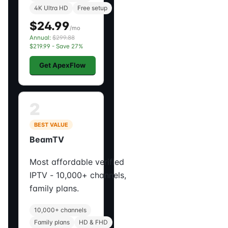
4K Ultra HD
Free setup
$24.99
/mo
Annual:
$299.88
$219.99 - Save 27%
Get ApexFlow
2
BEST VALUE
BeamTV
Most affordable verified
IPTV - 10,000+ channels,
family plans.
10,000+ channels
Family plans
HD & FHD