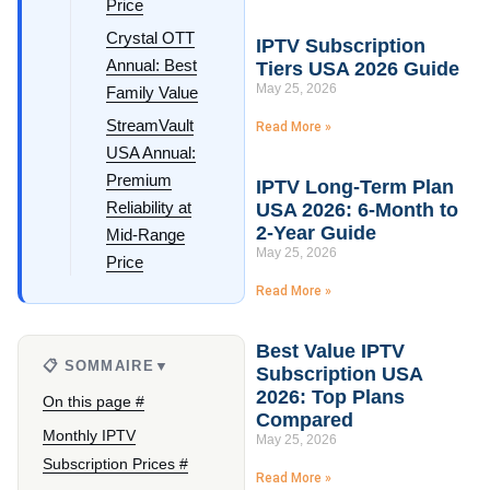
Price
Crystal OTT
IPTV Subscription
Annual: Best
Tiers USA 2026 Guide
May 25, 2026
Family Value
StreamVault
Read More »
USA Annual:
Premium
IPTV Long-Term Plan
Reliability at
USA 2026: 6-Month to
2-Year Guide
Mid-Range
May 25, 2026
Price
Read More »
Best Value IPTV
📋 SOMMAIRE
▼
Subscription USA
2026: Top Plans
On this page #
Compared
Monthly IPTV
May 25, 2026
Subscription Prices #
Read More »