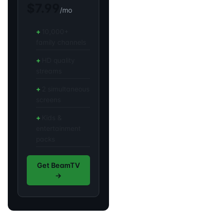
$7.99
/mo
10,000+
family channels
HD quality
streams
2 simultaneous
screens
Kids &
entertainment
packs
Get BeamTV
→