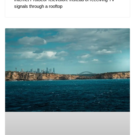
signals through a rooftop