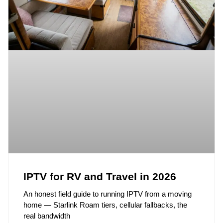
IPTV for RV and Travel in 2026
An honest field guide to running IPTV from a moving
home — Starlink Roam tiers, cellular fallbacks, the
real bandwidth