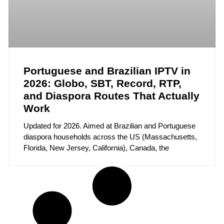
Portuguese and Brazilian IPTV in
2026: Globo, SBT, Record, RTP,
and Diaspora Routes That Actually
Work
Updated for 2026. Aimed at Brazilian and Portuguese
diaspora households across the US (Massachusetts,
Florida, New Jersey, California), Canada, the