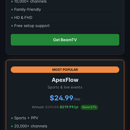
10,000+ channels
Family-friendly
HD & FHD
Free setup support
Get BeamTV
MOST POPULAR
ApexFlow
Sports & live events
$24.99
/mo
Annual:
$299.88
$219.99/yr
Save 27%
Sports + PPV
20,000+ channels