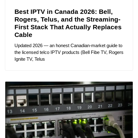
Best IPTV in Canada 2026: Bell,
Rogers, Telus, and the Streaming-
First Stack That Actually Replaces
Cable
Updated 2026 — an honest Canadian-market guide to
the licensed telco IPTV products (Bell Fibe TV, Rogers
Ignite TV, Telus