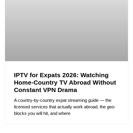
IPTV for Expats 2026: Watching
Home-Country TV Abroad Without
Constant VPN Drama
A country-by-country expat streaming guide — the
licensed services that actually work abroad, the geo-
blocks you will hit, and where