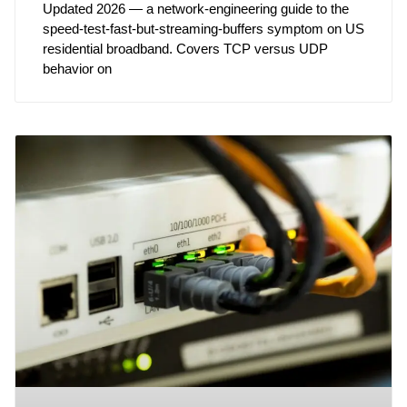
Updated 2026 — a network-engineering guide to the
speed-test-fast-but-streaming-buffers symptom on US
residential broadband. Covers TCP versus UDP
behavior on