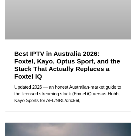
Best IPTV in Australia 2026:
Foxtel, Kayo, Optus Sport, and the
Stack That Actually Replaces a
Foxtel iQ
Updated 2026 — an honest Australian-market guide to
the licensed streaming stack (Foxtel iQ versus Hubbl,
Kayo Sports for AFL/NRL/cricket,