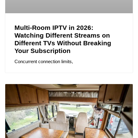
Multi-Room IPTV in 2026:
Watching Different Streams on
Different TVs Without Breaking
Your Subscription
Concurrent connection limits,