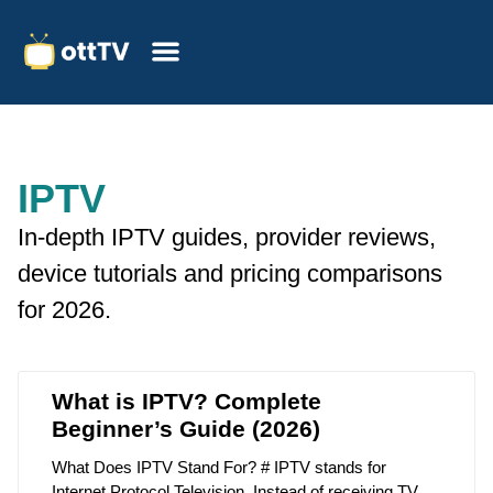
IPTV
In-depth IPTV guides, provider reviews,
device tutorials and pricing comparisons
for 2026.
What is IPTV? Complete
Beginner’s Guide (2026)
What Does IPTV Stand For? # IPTV stands for
Internet Protocol Television. Instead of receiving TV