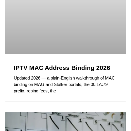
IPTV MAC Address Binding 2026
Updated 2026 — a plain-English walkthrough of MAC
binding on MAG and Stalker portals, the 00:1A:79
prefix, rebind fees, the