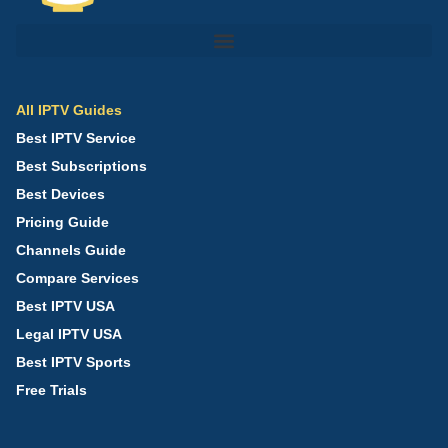
All IPTV Guides
Best IPTV Service
Best Subscriptions
Best Devices
Pricing Guide
Channels Guide
Compare Services
Best IPTV USA
Legal IPTV USA
Best IPTV Sports
Free Trials