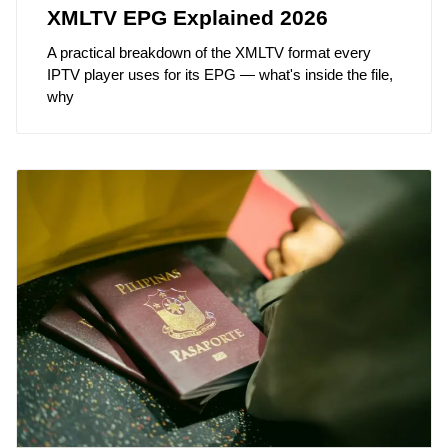
XMLTV EPG Explained 2026
A practical breakdown of the XMLTV format every
IPTV player uses for its EPG — what's inside the file,
why