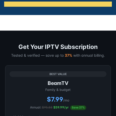
Get Your IPTV Subscription
Tested & verified — save up to
37%
with annual billing.
BEST VALUE
BeamTV
Family & budget
$7.99
/mo
Annual:
$95.88
$59.99/yr
Save 37%