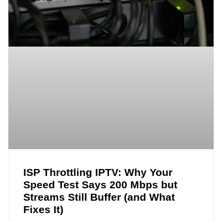
ISP Throttling IPTV: Why Your
Speed Test Says 200 Mbps but
Streams Still Buffer (and What
Fixes It)