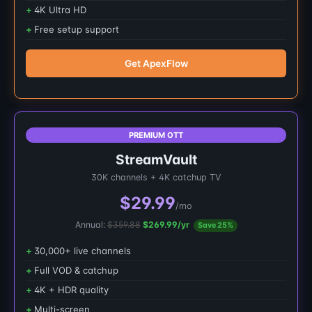
4K Ultra HD
Free setup support
Get ApexFlow
PREMIUM OTT
StreamVault
30K channels + 4K catchup TV
$29.99
/mo
Annual:
$359.88
$269.99/yr
Save 25%
30,000+ live channels
Full VOD & catchup
4K + HDR quality
Multi-screen