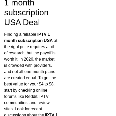
1 month
subscription
USA Deal
Finding a reliable
IPTV 1
month subscription USA
at
the right price requires a bit
of research, but the payoff is
worth it. In 2026, the market
is crowded with providers,
and not all one-month plans
are created equal. To get the
best value for your $4 to $8,
start by checking online
forums like Reddit, IPTV
communities, and review
sites. Look for recent
discussions about the
IPTV 1