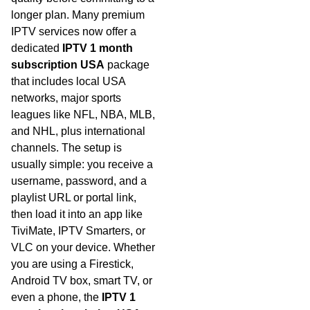
longer plan. Many premium
IPTV services now offer a
dedicated
IPTV 1 month
subscription USA
package
that includes local USA
networks, major sports
leagues like NFL, NBA, MLB,
and NHL, plus international
channels. The setup is
usually simple: you receive a
username, password, and a
playlist URL or portal link,
then load it into an app like
TiviMate, IPTV Smarters, or
VLC on your device. Whether
you are using a Firestick,
Android TV box, smart TV, or
even a phone, the
IPTV 1