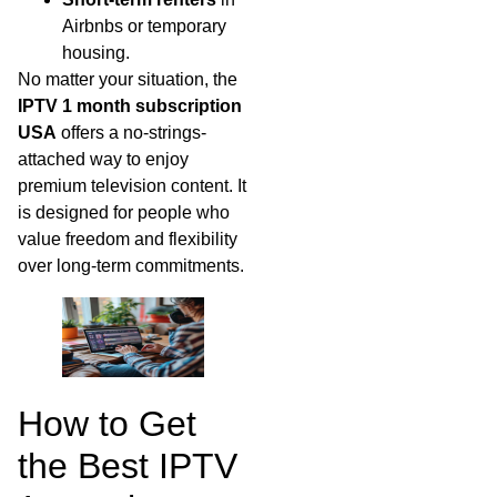
Airbnbs or temporary
housing.
No matter your situation, the
IPTV 1 month subscription
USA
offers a no-strings-
attached way to enjoy
premium television content. It
is designed for people who
value freedom and flexibility
over long-term commitments.
How to Get
the Best IPTV