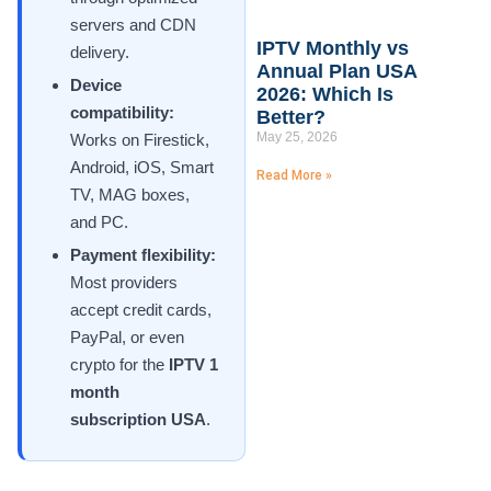
servers and CDN
IPTV Monthly vs
delivery.
Annual Plan USA
Device
2026: Which Is
compatibility:
Better?
May 25, 2026
Works on Firestick,
Android, iOS, Smart
Read More »
TV, MAG boxes,
and PC.
Payment flexibility:
Most providers
accept credit cards,
PayPal, or even
crypto for the
IPTV 1
month
subscription USA
.