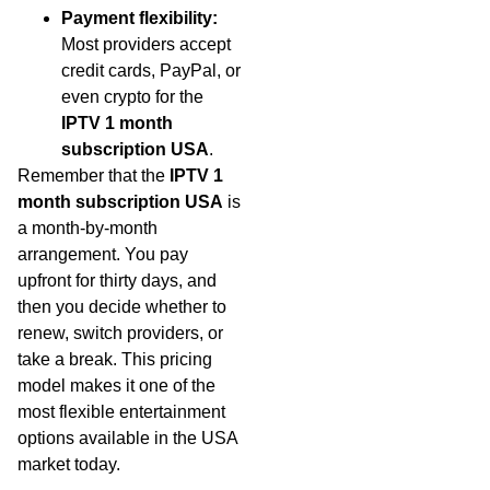
Payment flexibility:
Most providers accept
credit cards, PayPal, or
even crypto for the
IPTV 1 month
subscription USA
.
Remember that the
IPTV 1
month subscription USA
is
a month-by-month
arrangement. You pay
upfront for thirty days, and
then you decide whether to
renew, switch providers, or
take a break. This pricing
model makes it one of the
most flexible entertainment
options available in the USA
market today.