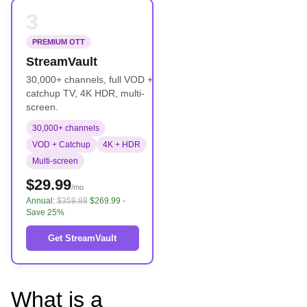
3
PREMIUM OTT
StreamVault
30,000+ channels, full VOD +
catchup TV, 4K HDR, multi-
screen.
30,000+ channels
VOD + Catchup
4K + HDR
Multi-screen
$29.99
/mo
Annual:
$359.88
$269.99 -
Save 25%
Get StreamVault
What is a