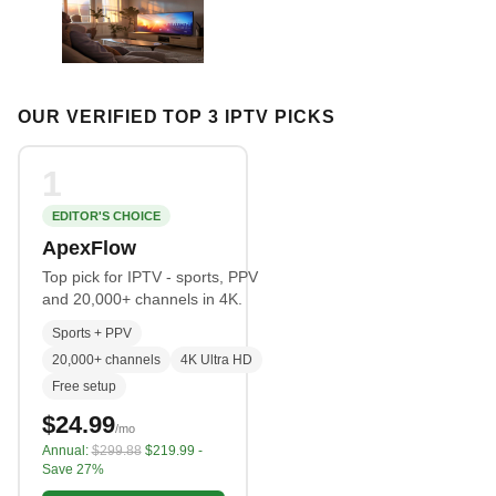
OUR VERIFIED TOP 3 IPTV PICKS
1
EDITOR'S CHOICE
ApexFlow
Top pick for IPTV - sports, PPV
and 20,000+ channels in 4K.
Sports + PPV
20,000+ channels
4K Ultra HD
Free setup
$24.99
/mo
Annual:
$299.88
$219.99 -
Save 27%