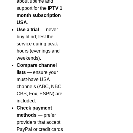
about uptime and
support for the
IPTV 1
month subscription
USA
.
Use a trial
— never
buy blind; test the
service during peak
hours (evenings and
weekends).
Compare channel
lists
— ensure your
must-have USA
channels (ABC, NBC,
CBS, Fox, ESPN) are
included.
Check payment
methods
— prefer
providers that accept
PayPal or credit cards