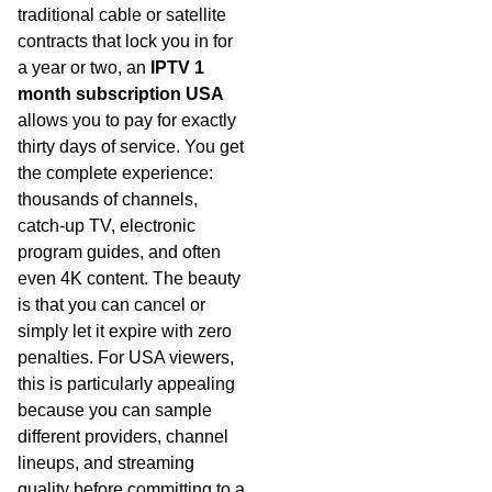
traditional cable or satellite
contracts that lock you in for
a year or two, an
IPTV 1
month subscription USA
allows you to pay for exactly
thirty days of service. You get
the complete experience:
thousands of channels,
catch-up TV, electronic
program guides, and often
even 4K content. The beauty
is that you can cancel or
simply let it expire with zero
penalties. For USA viewers,
this is particularly appealing
because you can sample
different providers, channel
lineups, and streaming
quality before committing to a