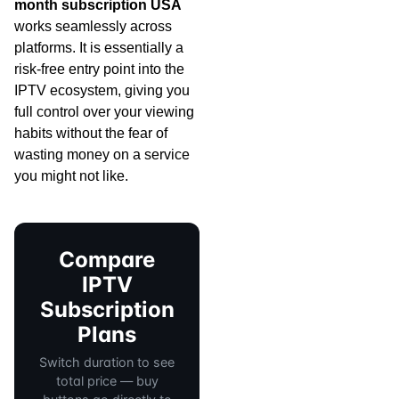
month subscription USA
works seamlessly across
platforms. It is essentially a
risk-free entry point into the
IPTV ecosystem, giving you
full control over your viewing
habits without the fear of
wasting money on a service
you might not like.
Compare
IPTV
Subscription
Plans
Switch duration to see
total price — buy