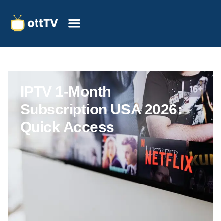
IPTV 1-Month
Subscription USA 2026:
Quick Access