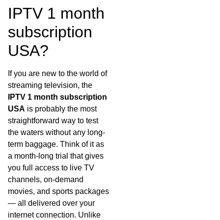
IPTV 1 month
subscription
USA?
If you are new to the world of
streaming television, the
IPTV 1 month subscription
USA
is probably the most
straightforward way to test
the waters without any long-
term baggage. Think of it as
a month-long trial that gives
you full access to live TV
channels, on-demand
movies, and sports packages
— all delivered over your
internet connection. Unlike