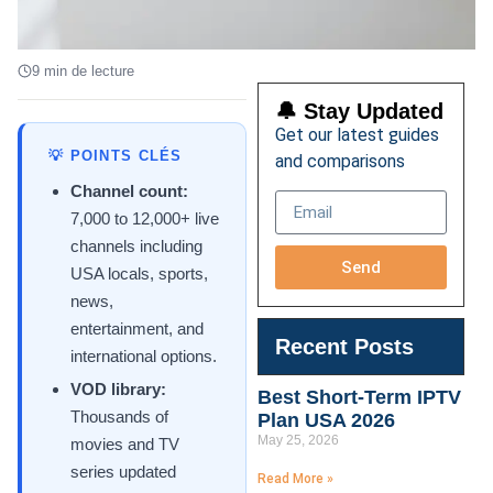
9 min de lecture
🔔 Stay Updated
Get our latest guides
💡 POINTS CLÉS
and comparisons
Channel count:
7,000 to 12,000+ live
channels including
Send
USA locals, sports,
news,
entertainment, and
Recent Posts
international options.
VOD library:
Best Short-Term IPTV
Thousands of
Plan USA 2026
May 25, 2026
movies and TV
series updated
Read More »