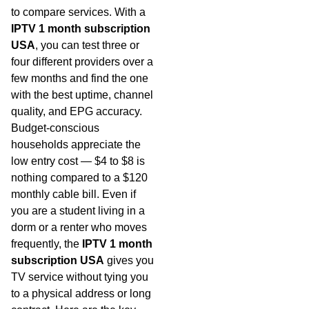
to compare services. With a
IPTV 1 month subscription
USA
, you can test three or
four different providers over a
few months and find the one
with the best uptime, channel
quality, and EPG accuracy.
Budget-conscious
households appreciate the
low entry cost — $4 to $8 is
nothing compared to a $120
monthly cable bill. Even if
you are a student living in a
dorm or a renter who moves
frequently, the
IPTV 1 month
subscription USA
gives you
TV service without tying you
to a physical address or long