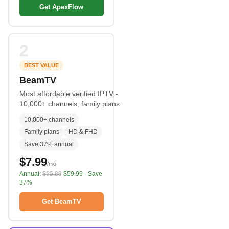
Get ApexFlow
2
BEST VALUE
BeamTV
Most affordable verified IPTV -
10,000+ channels, family plans.
10,000+ channels
Family plans
HD & FHD
Save 37% annual
$7.99
/mo
Annual:
$95.88
$59.99 - Save
37%
Get BeamTV