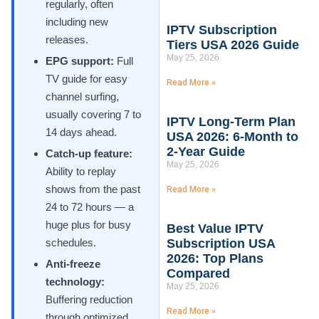
regularly, often
including new
IPTV Subscription
releases.
Tiers USA 2026 Guide
May 25, 2026
EPG support:
Full
TV guide for easy
Read More »
channel surfing,
usually covering 7 to
IPTV Long-Term Plan
14 days ahead.
USA 2026: 6-Month to
2-Year Guide
Catch-up feature:
May 25, 2026
Ability to replay
shows from the past
Read More »
24 to 72 hours — a
huge plus for busy
Best Value IPTV
schedules.
Subscription USA
2026: Top Plans
Anti-freeze
Compared
technology:
May 25, 2026
Buffering reduction
Read More »
through optimized