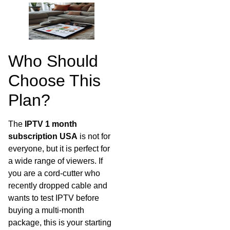
Who Should
Choose This
Plan?
The
IPTV 1 month
subscription USA
is not for
everyone, but it is perfect for
a wide range of viewers. If
you are a cord-cutter who
recently dropped cable and
wants to test IPTV before
buying a multi-month
package, this is your starting