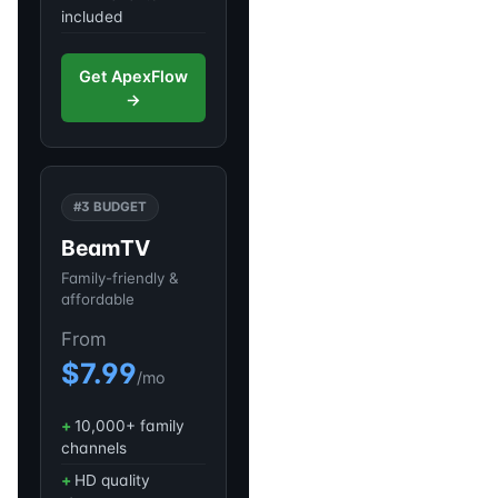
included
Get ApexFlow
→
#3 BUDGET
BeamTV
Family-friendly &
affordable
From
$7.99
/mo
10,000+ family
channels
HD quality