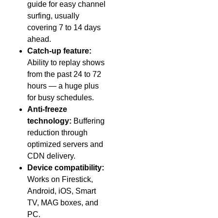
guide for easy channel
surfing, usually
covering 7 to 14 days
ahead.
Catch-up feature:
Ability to replay shows
from the past 24 to 72
hours — a huge plus
for busy schedules.
Anti-freeze
technology:
Buffering
reduction through
optimized servers and
CDN delivery.
Device compatibility:
Works on Firestick,
Android, iOS, Smart
TV, MAG boxes, and
PC.