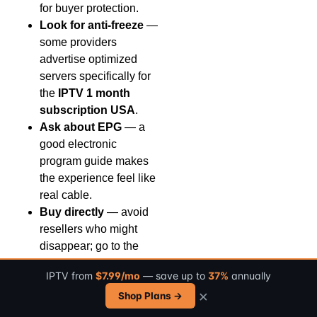
for buyer protection.
Look for anti-freeze
—
some providers
advertise optimized
servers specifically for
the
IPTV 1 month
subscription USA
.
Ask about EPG
— a
good electronic
program guide makes
the experience feel like
real cable.
Buy directly
— avoid
resellers who might
disappear; go to the
provider’s official
IPTV from
$7.99/mo
— save up to
37%
annually
website for the
IPTV 1
×
Shop Plans →
month subscription
USA
.