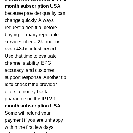
month subscription USA
because provider quality can
change quickly. Always
request a free trial before
buying — many reputable
services offer a 24-hour or
even 48-hour test period.
Use that time to evaluate
channel stability, EPG
accuracy, and customer
support response. Another tip
is to check if the provider
offers a money-back
guarantee on the
IPTV 1
month subscription USA
.
Some will refund your
payment if you are unhappy
within the first few days.