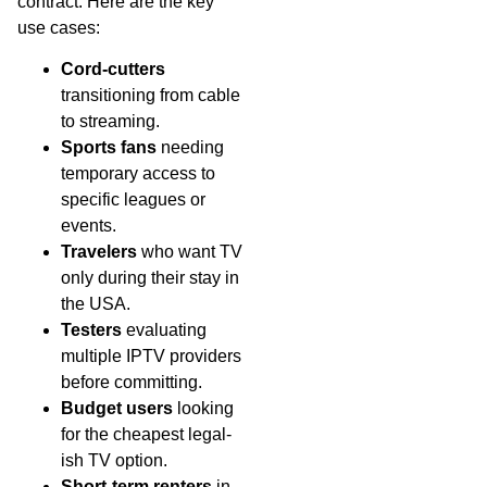
contract. Here are the key
use cases:
Cord-cutters
transitioning from cable
to streaming.
Sports fans
needing
temporary access to
specific leagues or
events.
Travelers
who want TV
only during their stay in
the USA.
Testers
evaluating
multiple IPTV providers
before committing.
Budget users
looking
for the cheapest legal-
ish TV option.
Short-term renters
in