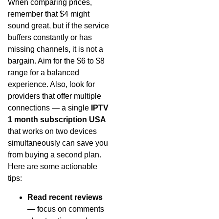
When comparing prices,
remember that $4 might
sound great, but if the service
buffers constantly or has
missing channels, it is not a
bargain. Aim for the $6 to $8
range for a balanced
experience. Also, look for
providers that offer multiple
connections — a single
IPTV
1 month subscription USA
that works on two devices
simultaneously can save you
from buying a second plan.
Here are some actionable
tips:
Read recent reviews
— focus on comments