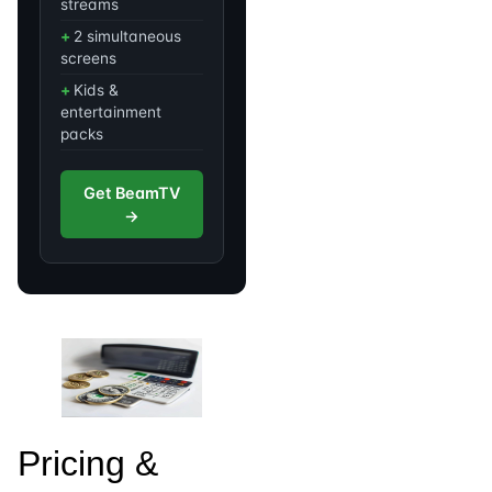
streams
2 simultaneous
screens
Kids &
entertainment
packs
Get BeamTV
→
Pricing &