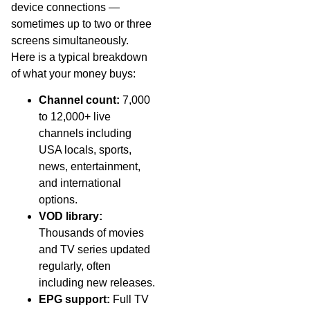
device connections —
sometimes up to two or three
screens simultaneously.
Here is a typical breakdown
of what your money buys:
Channel count:
7,000
to 12,000+ live
channels including
USA locals, sports,
news, entertainment,
and international
options.
VOD library:
Thousands of movies
and TV series updated
regularly, often
including new releases.
EPG support:
Full TV