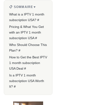
📋 SOMMAIRE
▼
What is a IPTV 1 month
subscription USA? #
Pricing & What You Get
with an IPTV 1 month
subscription USA #
Who Should Choose This
Plan? #
How to Get the Best IPTV
1 month subscription
USA Deal #
Is a IPTV 1 month
subscription USA Worth
It? #