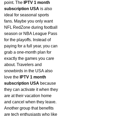
point. The
IPTV 1 month
subscription USA
is also
ideal for seasonal sports
fans. Maybe you only want
NFL RedZone during football
season or NBA League Pass
for the playoffs. Instead of
paying for a full year, you can
grab a one-month plan for
exactly the games you care
about. Travelers and
snowbirds in the USA also
love the
IPTV 1 month
subscription USA
because
they can activate it when they
are at their vacation home
and cancel when they leave.
Another group that benefits
are tech enthusiasts who like