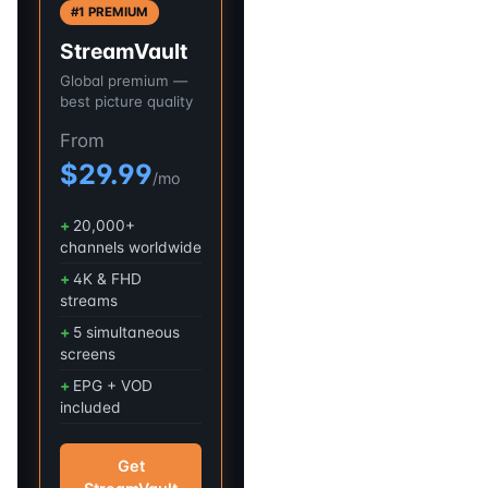
#1 PREMIUM
StreamVault
Global premium —
best picture quality
From
$29.99
/mo
20,000+
channels worldwide
4K & FHD
streams
5 simultaneous
screens
EPG + VOD
included
Get