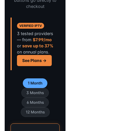
buttons go directly to
checkout
VERIFIED IPTV
3 tested providers
— from
$7.99/mo
or
save up to 37%
on annual plans.
See Plans →
1 Month
3 Months
6 Months
12 Months