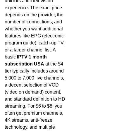
unlocks a full television
experience. The exact price
depends on the provider, the
number of connections, and
whether you want additional
features like EPG (electronic
program guide), catch-up TV,
or a larger channel list. A
basic
IPTV 1 month
subscription USA
at the $4
tier typically includes around
5,000 to 7,000 live channels,
a decent selection of VOD
(video on demand) content,
and standard definition to HD
streaming. For $6 to $8, you
often get premium channels,
4K streams, anti-freeze
technology, and multiple