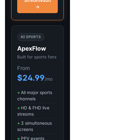
StreamVault
→
#2 SPORTS
ApexFlow
Built for sports fans
From
$24.99
/mo
All major sports
channels
HD & FHD live
streams
3 simultaneous
screens
PPV events