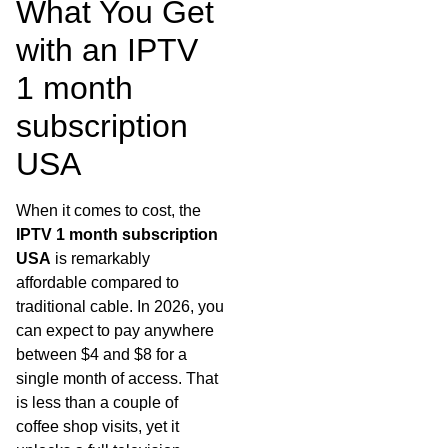
What You Get
with an IPTV
1 month
subscription
USA
When it comes to cost, the
IPTV 1 month subscription
USA
is remarkably
affordable compared to
traditional cable. In 2026, you
can expect to pay anywhere
between $4 and $8 for a
single month of access. That
is less than a couple of
coffee shop visits, yet it