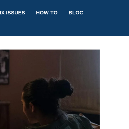
IX ISSUES
HOW-TO
BLOG