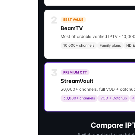
2
BEST VALUE
BeamTV
Most affordable verified IPTV - 10,000
10,000+ channels
Family plans
HD &
3
PREMIUM OTT
StreamVault
30,000+ channels, full VOD + catchup
30,000+ channels
VOD + Catchup
4
Compare IPT
Switch duration to see total