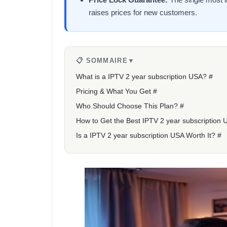
raises prices for new customers.
📋 SOMMAIRE
▼
What is a IPTV 2 year subscription USA? #
Pricing & What You Get #
Who Should Choose This Plan? #
How to Get the Best IPTV 2 year subscription 
Is a IPTV 2 year subscription USA Worth It? #