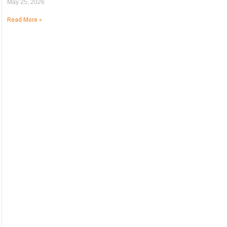
May 25, 2026
Read More »