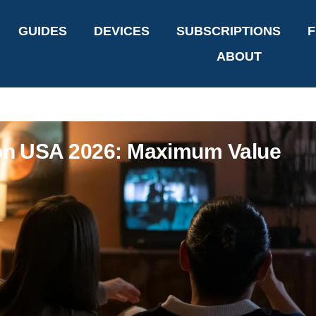
GUIDES
DEVICES
SUBSCRIPTIONS
F
ABOUT
ion USA 2026: Maximum Value