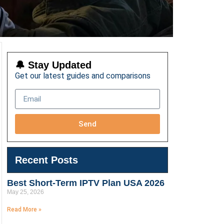
🔔 Stay Updated
Get our latest guides and comparisons
Send
Recent Posts
Best Short-Term IPTV Plan USA 2026
May 25, 2026
Read More »