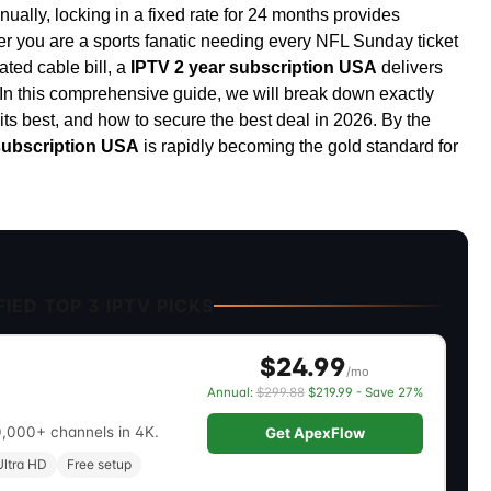
ually, locking in a fixed rate for 24 months provides
er you are a sports fanatic needing every NFL Sunday ticket
ated cable bill, a
IPTV 2 year subscription USA
delivers
 In this comprehensive guide, we will break down exactly
uits best, and how to secure the best deal in 2026. By the
subscription USA
is rapidly becoming the gold standard for
IED TOP 3 IPTV PICKS
$24.99
/mo
Annual:
$299.88
$219.99 - Save 27%
0,000+ channels in 4K.
Get ApexFlow
ltra HD
Free setup