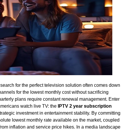
 search for the perfect television solution often comes down
hannels for the lowest monthly cost without sacrificing
uarterly plans require constant renewal management. Enter
Americans watch live TV: the
IPTV 2 year subscription
 strategic investment in entertainment stability. By committing
solute lowest monthly rate available on the market, coupled
from inflation and service price hikes. In a media landscape