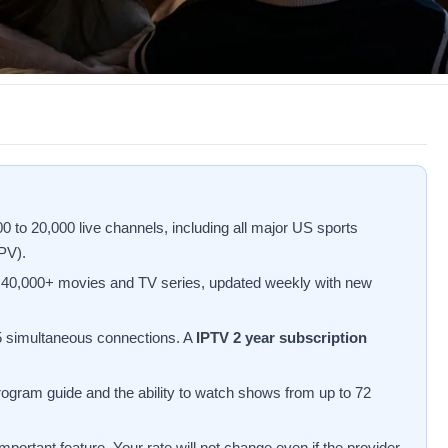
 to 20,000 live channels, including all major US sports
PV).
f 40,000+ movies and TV series, updated weekly with new
 5 simultaneous connections. A
IPTV 2 year subscription
rogram guide and the ability to watch shows from up to 72
portant feature. Your rate will not change even if the provider