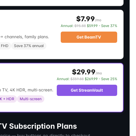
$7.99
/mo
Annual:
$95.88
$59.99 - Save 37%
+ channels, family plans.
Get BeamTV
 FHD
Save 37% annual
$29.99
/mo
Annual:
$359.88
$269.99 - Save 25%
 TV, 4K HDR, multi-screen.
Get StreamVault
K + HDR
Multi-screen
V Subscription Plans
 price — buy buttons go directly to checkout