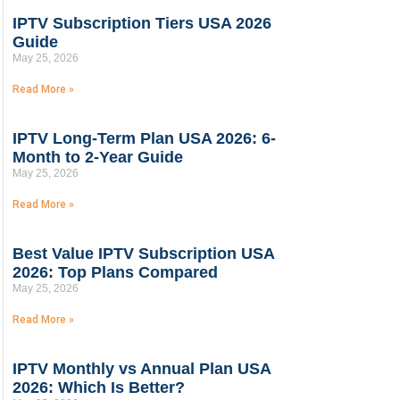
IPTV Subscription Tiers USA 2026
Guide
May 25, 2026
Read More »
IPTV Long-Term Plan USA 2026: 6-
Month to 2-Year Guide
May 25, 2026
Read More »
Best Value IPTV Subscription USA
2026: Top Plans Compared
May 25, 2026
Read More »
IPTV Monthly vs Annual Plan USA
2026: Which Is Better?