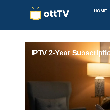
HOME
IPTV 2-Year Subscript