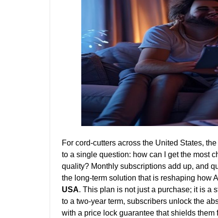
For cord-cutters across the United States, the
to a single question: how can I get the most c
quality? Monthly subscriptions add up, and q
the long-term solution that is reshaping how 
USA
. This plan is not just a purchase; it is a
to a two-year term, subscribers unlock the ab
with a price lock guarantee that shields them 