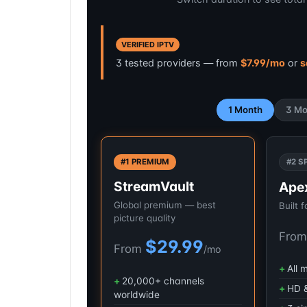
VERIFIED IPTV
3 tested providers — from
$7.99/mo
or
s
1 Month
3 Mo
#1 PREMIUM
#2 S
StreamVault
Ape
Global premium — best
Built 
picture quality
Fro
$29.99
From
/mo
All 
20,000+ channels
HD &
worldwide