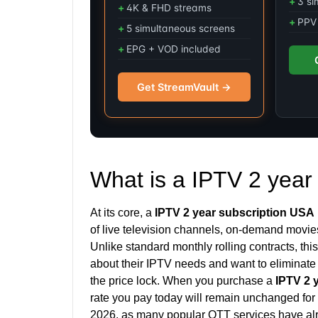
3 si
4K & FHD streams
PPV 
5 simultaneous screens
EPG + VOD included
Get StreamVault →
What is a IPTV 2 year
At its core, a
IPTV 2 year subscription USA
of live television channels, on-demand movies
Unlike standard monthly rolling contracts, th
about their IPTV needs and want to eliminate t
the price lock. When you purchase a
IPTV 2 
rate you pay today will remain unchanged for 
2026, as many popular OTT services have alr