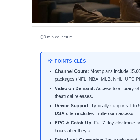
9 min de lecture
💡 POINTS CLÉS
Channel Count:
Most plans include 15,000
packages (NFL, NBA, MLB, NHL, UFC P
Video on Demand:
Access to a library o
theatrical releases.
Device Support:
Typically supports 1 to
USA
often includes multi-room access.
EPG & Catch-Up:
Full 7-day electronic p
hours after they air.
Price Lock Guarantee:
The single most im