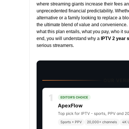
where streaming giants increase their fees ann
unprecedented financial predictability. Wheth
alternative or a family looking to replace a blo
the ultimate blend of value and convenience.
what this plan entails, what you pay, who it s
end, you will understand why a
IPTV 2 year 
serious streamers.
OUR VERIF
1
EDITOR'S CHOICE
ApexFlow
Top pick for IPTV - sports, PPV and 2
Sports + PPV
20,000+ channels
4K U