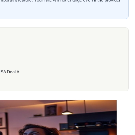
USA Deal #