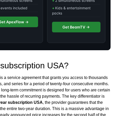
multaneous screens
2 simultaneous screens
events included
Kids & entertainment
packs
Get ApexFlow →
Get BeamTV →
 subscription USA?
is a service agreement that grants you access to thousands
, and series for a period of twenty-four consecutive months.
is long-term commitment is designed for users who are certain
he hassle of recurring payments. The key differentiator is
year subscription USA
, the provider guarantees that the
the entire two-year duration. This is a massive advantage in
eady announced price increases for the second half of the