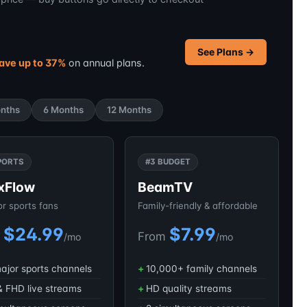
See Plans →
ave up to 37%
on annual plans.
nths
6 Months
12 Months
PORTS
#3 BUDGET
xFlow
BeamTV
for sports fans
Family-friendly & affordable
$24.99
$7.99
m
From
/mo
/mo
major sports channels
10,000+ family channels
 FHD live streams
HD quality streams