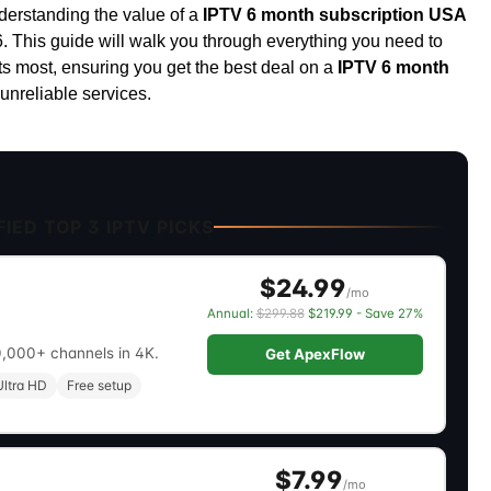
nderstanding the value of a
IPTV 6 month subscription USA
6. This guide will walk you through everything you need to
ts most, ensuring you get the best deal on a
IPTV 6 month
unreliable services.
IED TOP 3 IPTV PICKS
$24.99
/mo
Annual:
$299.88
$219.99 - Save 27%
0,000+ channels in 4K.
Get ApexFlow
ltra HD
Free setup
$7.99
/mo