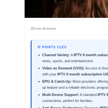
9 min de lecture
💡 POINTS CLÉS
Channel Variety:
A
IPTV 6 month subsc
news, sports, and entertainment.
Video on Demand (VOD):
Access to tho
with your
IPTV 6 month subscription U
EPG & Catch-Up:
Most providers offerin
up feature and a reliable electronic progr
Multi-Device Support:
A standard
IPTV 
connections, perfect for families.
Anti-Freeze Technology:
Premium
IPTV