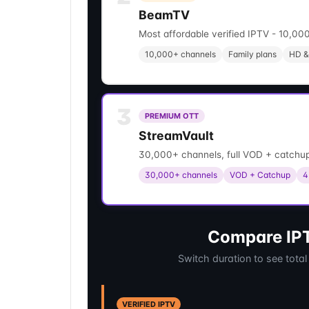
BeamTV
Most affordable verified IPTV - 10,000
10,000+ channels
Family plans
HD &
3
PREMIUM OTT
StreamVault
30,000+ channels, full VOD + catchup
30,000+ channels
VOD + Catchup
4
Compare IPT
Switch duration to see total
VERIFIED IPTV