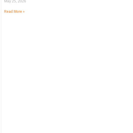
May 25, 2026
Read More »