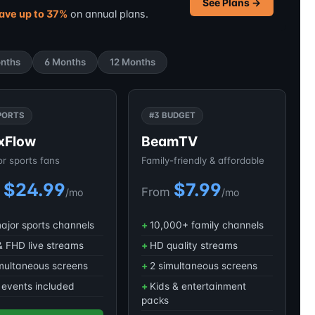
See Plans →
ave up to 37%
on annual plans.
nths
6 Months
12 Months
PORTS
#3 BUDGET
xFlow
BeamTV
for sports fans
Family-friendly & affordable
$24.99
$7.99
m
From
/mo
/mo
major sports channels
10,000+ family channels
 FHD live streams
HD quality streams
multaneous screens
2 simultaneous screens
events included
Kids & entertainment
packs