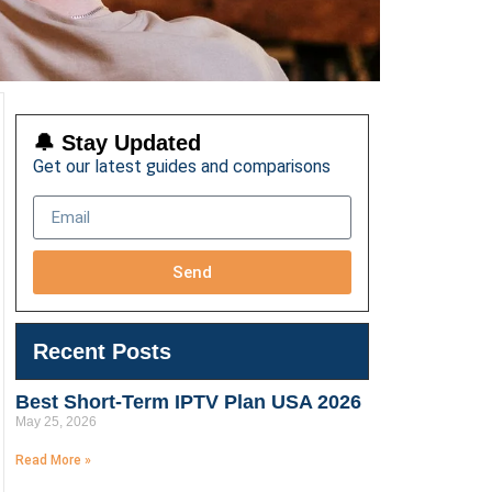
🔔 Stay Updated
Get our latest guides and comparisons
Send
Recent Posts
Best Short-Term IPTV Plan USA 2026
May 25, 2026
Read More »