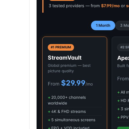
3 tested providers — from
$7.99/mo
or
s
1 Month
3 Mo
#1 PREMIUM
#2 S
StreamVault
Ape
Global premium — best
Built 
picture quality
Fro
$29.99
From
/mo
All 
20,000+ channels
HD &
worldwide
3 si
4K & FHD streams
PPV 
5 simultaneous screens
EPG + VOD included