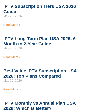
IPTV Subscription Tiers USA 2026
Guide
May 25, 2026
Read More »
IPTV Long-Term Plan USA 2026: 6-
Month to 2-Year Guide
May 25, 2026
Read More »
Best Value IPTV Subscription USA
2026: Top Plans Compared
May 25, 2026
Read More »
IPTV Monthly vs Annual Plan USA
2026: Which Is Better?