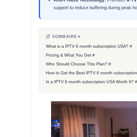
support to reduce buffering during peak ho
📋 SOMMAIRE
▼
What is a IPTV 6 month subscription USA? #
Pricing & What You Get #
Who Should Choose This Plan? #
How to Get the Best IPTV 6 month subscriptio
Is a IPTV 6 month subscription USA Worth It? 