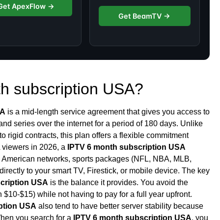
Get ApexFlow →
Get BeamTV →
th subscription USA?
SA
is a mid-length service agreement that gives you access to
nd series over the internet for a period of 180 days. Unlike
nto rigid contracts, this plan offers a flexible commitment
A viewers in 2026, a
IPTV 6 month subscription USA
om American networks, sports packages (NFL, NBA, MLB,
directly to your smart TV, Firestick, or mobile device. The key
cription USA
is the balance it provides. You avoid the
 $10-$15) while not having to pay for a full year upfront.
ption USA
also tend to have better server stability because
 When you search for a
IPTV 6 month subscription USA
, you