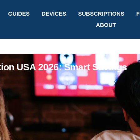
GUIDES
DEVICES
SUBSCRIPTIONS
F
ABOUT
tion USA 2026: Smart Savings