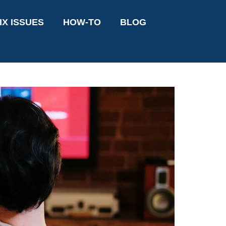
IX ISSUES
HOW-TO
BLOG