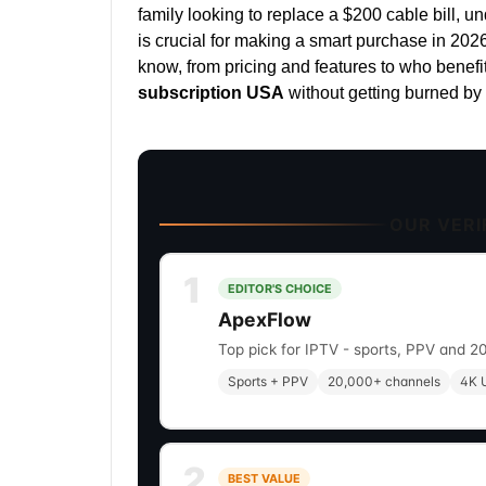
family looking to replace a $200 cable bill, u
is crucial for making a smart purchase in 202
know, from pricing and features to who benefi
subscription USA
without getting burned by 
OUR VERIF
1
EDITOR'S CHOICE
ApexFlow
Top pick for IPTV - sports, PPV and 2
Sports + PPV
20,000+ channels
4K U
2
BEST VALUE