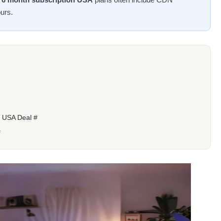
urs.
n USA Deal #
#