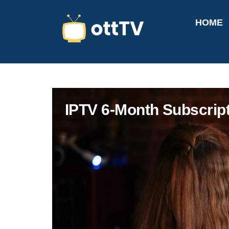
HOME
IPTV 6-Month Subscrip