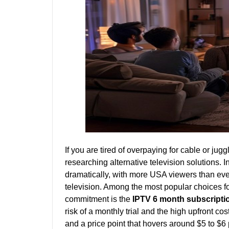
If you are tired of overpaying for cable or jug
researching alternative television solutions.
dramatically, with more USA viewers than ever 
television. Among the most popular choices f
commitment is the
IPTV 6 month subscript
risk of a monthly trial and the high upfront cost
and a price point that hovers around $5 to $6