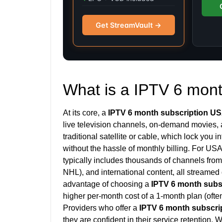
Get StreamVault →
What is a IPTV 6 mon
At its core, a
IPTV 6 month subscription U
live television channels, on-demand movies, a
traditional satellite or cable, which lock you i
without the hassle of monthly billing. For US
typically includes thousands of channels fr
NHL), and international content, all streamed 
advantage of choosing a
IPTV 6 month subs
higher per-month cost of a 1-month plan (often
Providers who offer a
IPTV 6 month subscri
they are confident in their service retention.