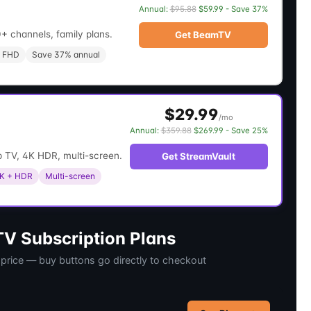
Annual:
$95.88
$59.99 - Save 37%
+ channels, family plans.
Get BeamTV
 FHD
Save 37% annual
$29.99
/mo
Annual:
$359.88
$269.99 - Save 25%
 TV, 4K HDR, multi-screen.
Get StreamVault
K + HDR
Multi-screen
V Subscription Plans
 price — buy buttons go directly to checkout