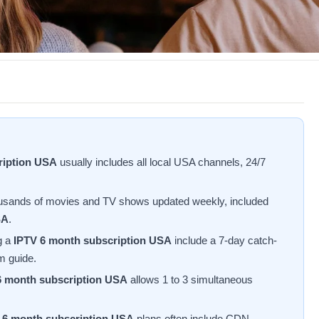
ription USA
usually includes all local USA channels, 24/7
usands of movies and TV shows updated weekly, included
SA
.
g a
IPTV 6 month subscription USA
include a 7-day catch-
am guide.
6 month subscription USA
allows 1 to 3 simultaneous
 6 month subscription USA
plans often include CDN