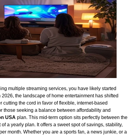
gling multiple streaming services, you have likely started
 In 2026, the landscape of home entertainment has shifted
cutting the cord in favor of flexible, internet-based
or those seeking a balance between affordability and
ion USA
plan. This mid-term option sits perfectly between the
 of a yearly plan. It offers a sweet spot of savings, stability,
 per month. Whether you are a sports fan, a news junkie, or a