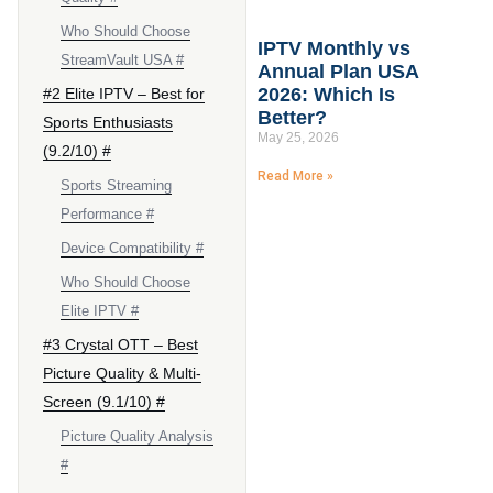
Who Should Choose
IPTV Monthly vs
StreamVault USA #
Annual Plan USA
2026: Which Is
#2 Elite IPTV – Best for
Better?
Sports Enthusiasts
May 25, 2026
(9.2/10) #
Read More »
Sports Streaming
Performance #
Device Compatibility #
Who Should Choose
Elite IPTV #
#3 Crystal OTT – Best
Picture Quality & Multi-
Screen (9.1/10) #
Picture Quality Analysis
#