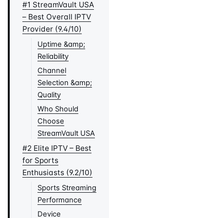
#1 StreamVault USA
– Best Overall IPTV
Provider (9.4/10)
Uptime &amp;
Reliability
Channel
Selection &amp;
Quality
Who Should
Choose
StreamVault USA
#2 Elite IPTV – Best
for Sports
Enthusiasts (9.2/10)
Sports Streaming
Performance
Device