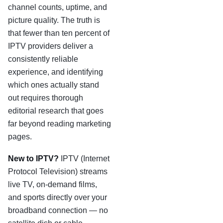
channel counts, uptime, and
picture quality. The truth is
that fewer than ten percent of
IPTV providers deliver a
consistently reliable
experience, and identifying
which ones actually stand
out requires thorough
editorial research that goes
far beyond reading marketing
pages.
New to IPTV?
IPTV (Internet
Protocol Television) streams
live TV, on-demand films,
and sports directly over your
broadband connection — no