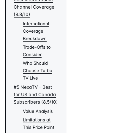
Channel Coverage
(8.8/10)
International
Coverage
Breakdown
Trade-Offs to
Consider
Who Should
Choose Turbo
TV Live
#5 NexaTV – Best
for US and Canada
Subscribers (8.5/10)
Value Analysis
Limitations at
This Price Point