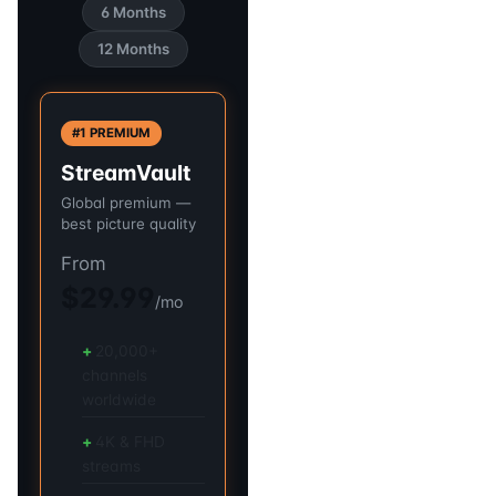
6 Months
12 Months
#1 PREMIUM
StreamVault
Global premium —
best picture quality
From
$29.99
/mo
20,000+
channels
worldwide
4K & FHD
streams