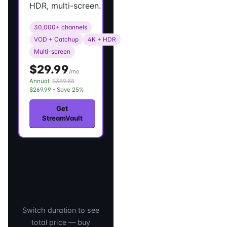
HDR, multi-screen.
30,000+ channels
VOD + Catchup
4K + HDR
Multi-screen
$29.99
/mo
Annual:
$359.88
$269.99 - Save 25%
Get
StreamVault
Compare IPTV
Subscription
Plans
Switch duration to see
total price — buy