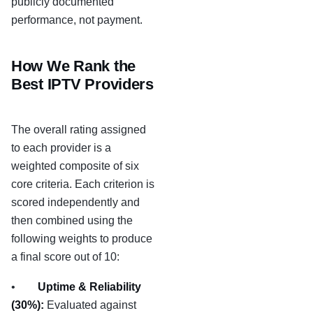
publicly documented
performance, not payment.
How We Rank the
Best IPTV Providers
The overall rating assigned
to each provider is a
weighted composite of six
core criteria. Each criterion is
scored independently and
then combined using the
following weights to produce
a final score out of 10:
•
Uptime & Reliability
(30%):
Evaluated against