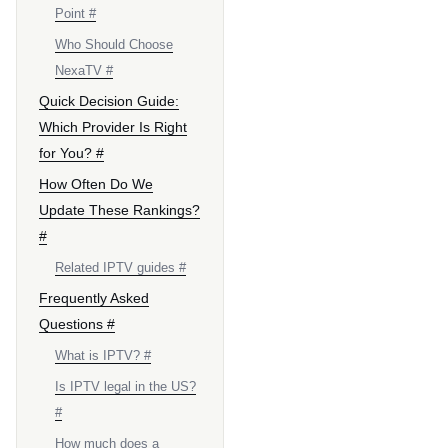
Point #
Who Should Choose
NexaTV #
Quick Decision Guide:
Which Provider Is Right
for You? #
How Often Do We
Update These Rankings?
#
Related IPTV guides #
Frequently Asked
Questions #
What is IPTV? #
Is IPTV legal in the US?
#
How much does a