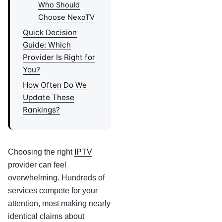
Who Should
Choose NexaTV
Quick Decision
Guide: Which
Provider Is Right for
You?
How Often Do We
Update These
Rankings?
Choosing the right
IPTV
provider can feel
overwhelming. Hundreds of
services compete for your
attention, most making nearly
identical claims about