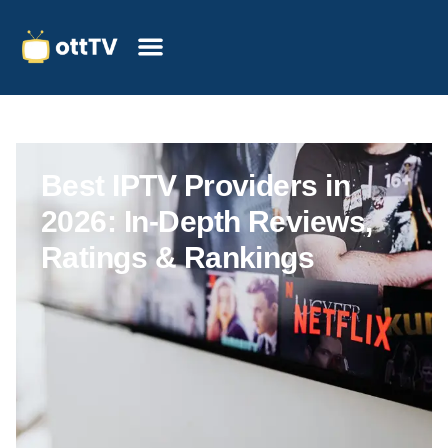
Best IPTV Providers in
2026: In-Depth Reviews,
Ratings & Rankings