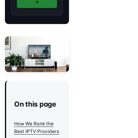
→
On this page
How We Rank the
Best IPTV Providers