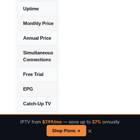
Uptime
99.7% over 183 days
Monthly Price
$14.99/month
Annual Price
$89.99/year (50% savings)
Simultaneous
2
Connections
Free Trial
24 hours
EPG
Yes – 95% channel covera
Catch-Up TV
Yes – 24-hour window
Supported Devices
Firestick, Android, iOS, Sm
IPTV from
$7.99/mo
— save up to
37%
annually
MAG, PC
×
Shop Plans →
Customer Support
Email + Live Chat (avg 2.3