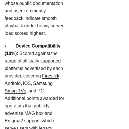
whose public documentation
and user community
feedback indicate smooth
playback under heavy server
load scored highest.
•
Device Compatibility
(10%):
Scored against the
range of officially supported
platforms advertised by each
provider, covering
Firestick
,
Android, iOS,
Samsung
Smart TVs
, and PC.
Additional points awarded for
operators that publicly
advertise MAG box and
Enigma2 support, which
serve users with legacy