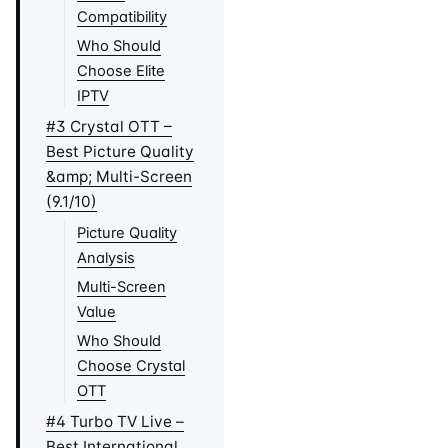
Compatibility
Who Should
Choose Elite
IPTV
#3 Crystal OTT –
Best Picture Quality
&amp; Multi-Screen
(9.1/10)
Picture Quality
Analysis
Multi-Screen
Value
Who Should
Choose Crystal
OTT
#4 Turbo TV Live –
Best International