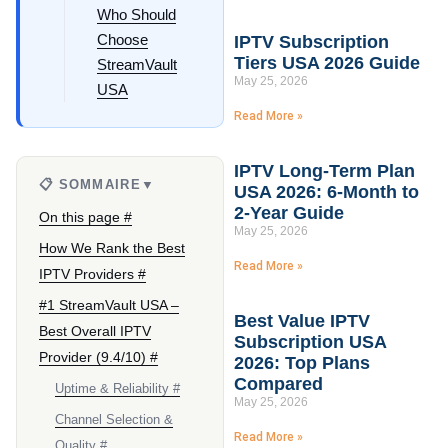
Who Should
Choose
IPTV Subscription
Tiers USA 2026 Guide
StreamVault
May 25, 2026
USA
Read More »
IPTV Long-Term Plan
📋 SOMMAIRE
▼
USA 2026: 6-Month to
2-Year Guide
On this page #
May 25, 2026
How We Rank the Best
Read More »
IPTV Providers #
#1 StreamVault USA –
Best Value IPTV
Best Overall IPTV
Subscription USA
Provider (9.4/10) #
2026: Top Plans
Compared
Uptime & Reliability #
May 25, 2026
Channel Selection &
Read More »
Quality #