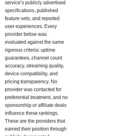
service’s publicly advertised
specifications, published
feature sets, and reported
user experiences. Every
provider below was
evaluated against the same
rigorous criteria: uptime
guarantees, channel count
accuracy, streaming quality,
device compatibility, and
pricing transparency. No
provider was contacted for
preferential treatment, and no
sponsorship or affiliate deals
influence these rankings.
These are the providers that
earned their position through