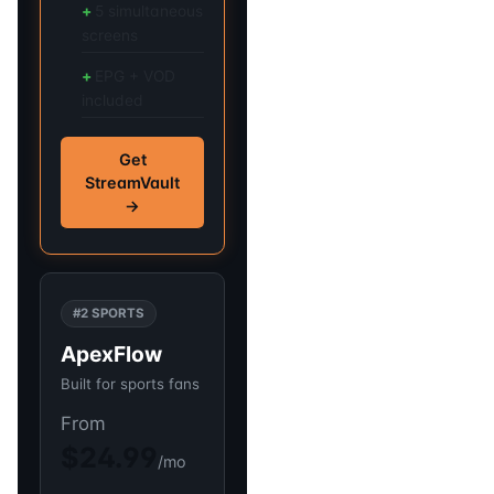
5 simultaneous
screens
EPG + VOD
included
Get
StreamVault
→
#2 SPORTS
ApexFlow
Built for sports fans
From
$24.99
/mo