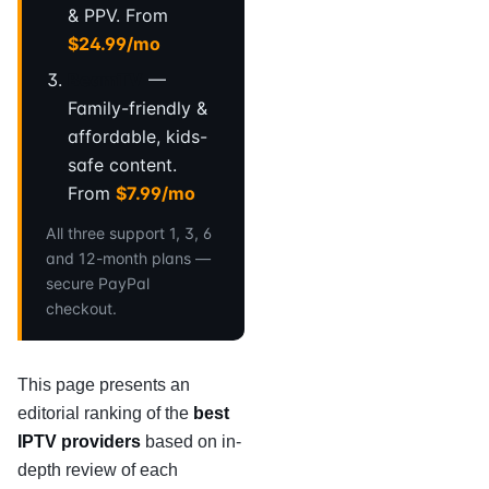
& PPV. From
$24.99/mo
BeamTV
—
Family-friendly &
affordable, kids-
safe content.
From
$7.99/mo
All three support 1, 3, 6
and 12-month plans —
secure PayPal
checkout.
This page presents an
editorial ranking of the
best
IPTV providers
based on in-
depth review of each