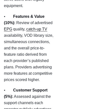
equipment.
•
Features & Value
(10%):
Review of advertised
EPG
quality,
catch-up TV
availability, VOD library size,
simultaneous connections,
and the overall price-to-
feature ratio derived from
each provider’s published
plans. Providers advertising
more features at competitive
prices scored higher.
•
Customer Support
(5%):
Assessed against the
support channels each