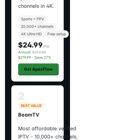
channels in 4K.
Sports + PPV
20,000+ channels
4K Ultra HD
Free setup
$24.99
/mo
Annual:
$299.88
$219.99 - Save 27%
Get ApexFlow
2
BEST VALUE
BeamTV
Most affordable verified
IPTV - 10,000+ channels,