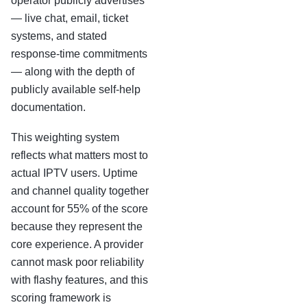
operator publicly advertises
— live chat, email, ticket
systems, and stated
response-time commitments
— along with the depth of
publicly available self-help
documentation.
This weighting system
reflects what matters most to
actual IPTV users. Uptime
and channel quality together
account for 55% of the score
because they represent the
core experience. A provider
cannot mask poor reliability
with flashy features, and this
scoring framework is