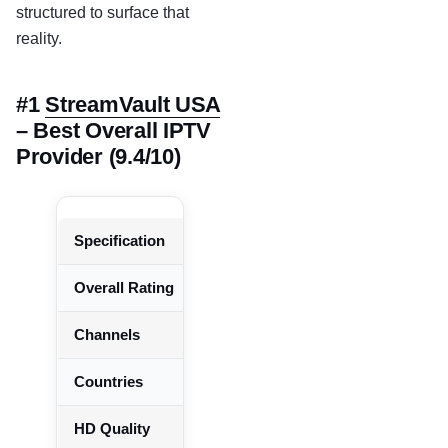
structured to surface that
reality.
#1
StreamVault USA
– Best Overall IPTV
Provider (9.4/10)
Specification
Details
Overall Rating
9.4 / 10
Channels
25,000+ verified working
Countries
150+
HD Quality
92% of channels at 720p+