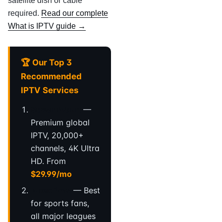
satellite dish or cable
required.
Read our complete
What is IPTV guide →
🏆 Our Top 3
Recommended
IPTV Services
StreamVault
—
Premium global
IPTV, 20,000+
channels, 4K Ultra
HD. From
$29.99/mo
ApexFlow
— Best
for sports fans,
all major leagues