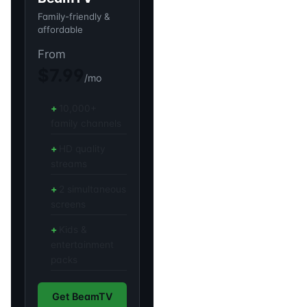
Family-friendly &
affordable
From
$7.99
/mo
10,000+
family channels
HD quality
streams
2 simultaneous
screens
Kids &
entertainment
packs
Get BeamTV