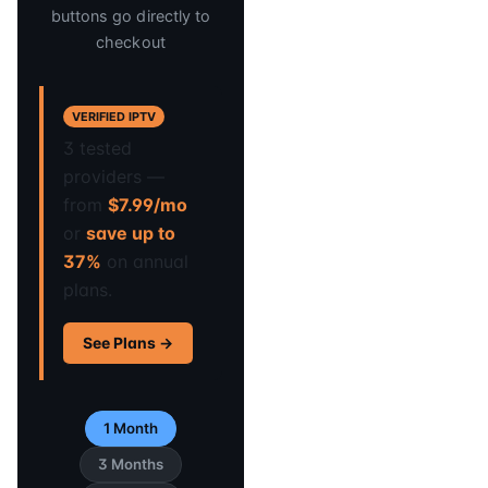
buttons go directly to
checkout
VERIFIED IPTV
3 tested
providers —
from
$7.99/mo
or
save up to
37%
on annual
plans.
See Plans →
1 Month
3 Months