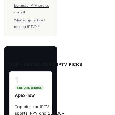
legitimate IPTV service
cost? #
What equipment do I
need for IPTV? #
OUR VERIFIED TOP 3 IPTV PICKS
1
EDITOR'S CHOICE
ApexFlow
Top pick for IPTV -
sports, PPV and 20,000+