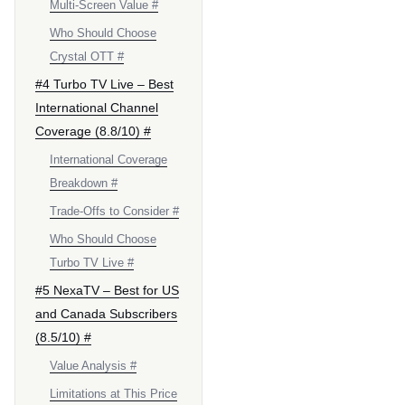
Multi-Screen Value #
Who Should Choose
Crystal OTT #
#4 Turbo TV Live – Best
International Channel
Coverage (8.8/10) #
International Coverage
Breakdown #
Trade-Offs to Consider #
Who Should Choose
Turbo TV Live #
#5 NexaTV – Best for US
and Canada Subscribers
(8.5/10) #
Value Analysis #
Limitations at This Price