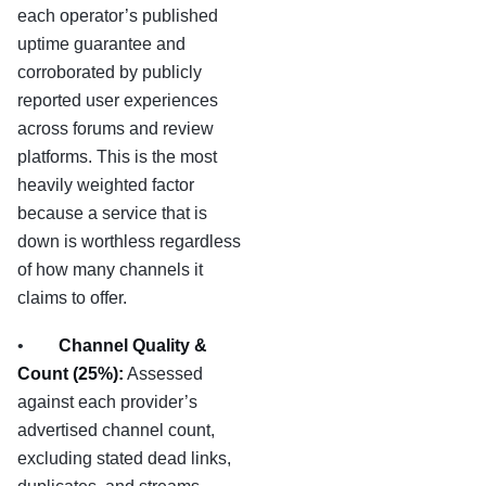
each operator’s published
uptime guarantee and
corroborated by publicly
reported user experiences
across forums and review
platforms. This is the most
heavily weighted factor
because a service that is
down is worthless regardless
of how many channels it
claims to offer.
•
Channel Quality &
Count (25%):
Assessed
against each provider’s
advertised channel count,
excluding stated dead links,