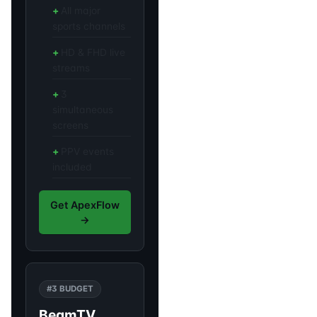
All major
sports channels
HD & FHD live
streams
3
simultaneous
screens
PPV events
included
Get ApexFlow
→
#3 BUDGET
BeamTV