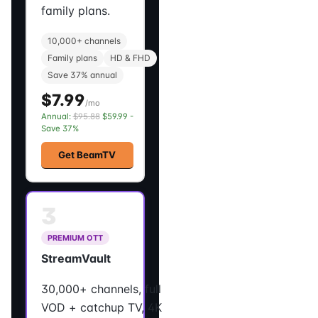
family plans.
10,000+ channels
Family plans
HD & FHD
Save 37% annual
$7.99
/mo
Annual:
$95.88
$59.99 -
Save 37%
Get BeamTV
3
PREMIUM OTT
StreamVault
30,000+ channels, full
VOD + catchup TV, 4K