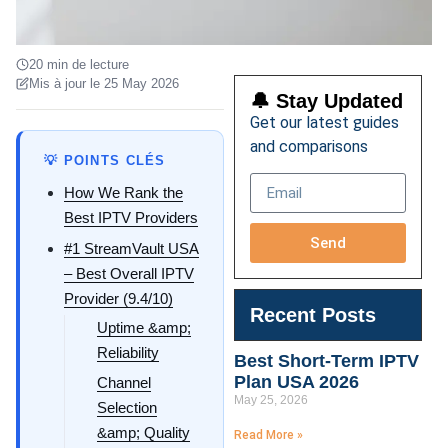
20 min de lecture
Mis à jour le 25 May 2026
🔔 Stay Updated
Get our latest guides
and comparisons
💡 POINTS CLÉS
How We Rank the
Best IPTV Providers
Send
#1 StreamVault USA
– Best Overall IPTV
Provider (9.4/10)
Recent Posts
Uptime &amp;
Reliability
Best Short-Term IPTV
Plan USA 2026
Channel
May 25, 2026
Selection
&amp; Quality
Read More »