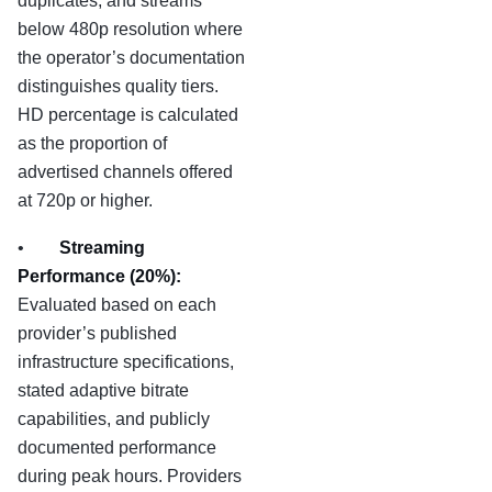
duplicates, and streams
below 480p resolution where
the operator’s documentation
distinguishes quality tiers.
HD percentage is calculated
as the proportion of
advertised channels offered
at 720p or higher.
•
Streaming
Performance (20%):
Evaluated based on each
provider’s published
infrastructure specifications,
stated adaptive bitrate
capabilities, and publicly
documented performance
during peak hours. Providers