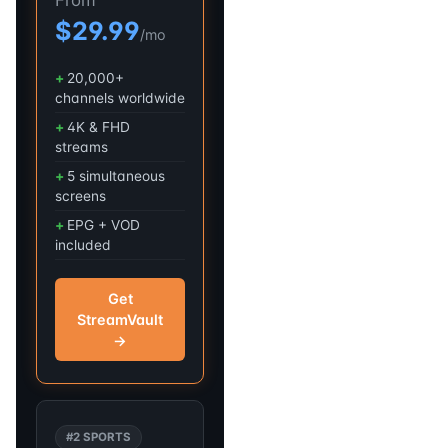
$29.99
/mo
20,000+
channels worldwide
4K & FHD
streams
5 simultaneous
screens
EPG + VOD
included
Get
StreamVault
→
#2 SPORTS