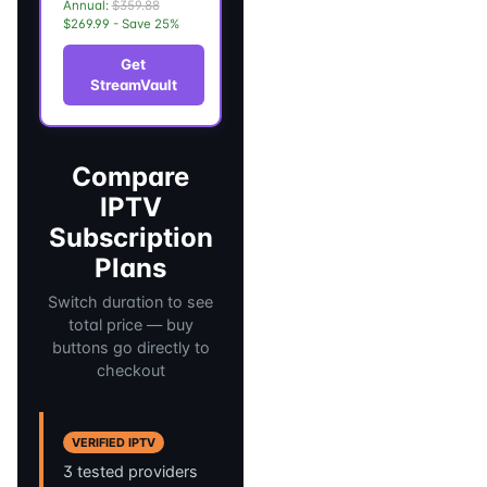
Annual:
$359.88
$269.99 - Save 25%
Get
StreamVault
Compare
IPTV
Subscription
Plans
Switch duration to see
total price — buy
buttons go directly to
checkout
VERIFIED IPTV
3 tested providers