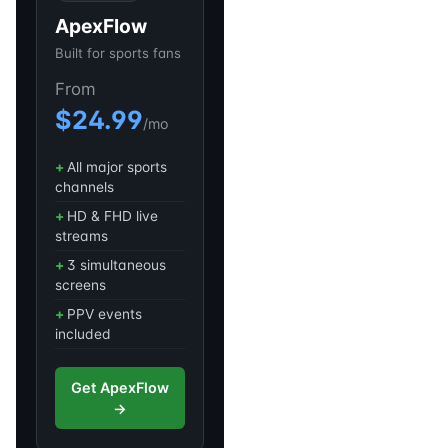
ApexFlow
Built for sports fans
From
$24.99
/mo
All major sports
channels
HD & FHD live
streams
3 simultaneous
screens
PPV events
included
Get ApexFlow
→