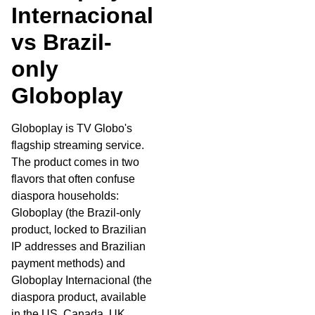
Internacional
vs Brazil-
only
Globoplay
Globoplay is TV Globo's
flagship streaming service.
The product comes in two
flavors that often confuse
diaspora households:
Globoplay (the Brazil-only
product, locked to Brazilian
IP addresses and Brazilian
payment methods) and
Globoplay Internacional (the
diaspora product, available
in the US, Canada, UK,