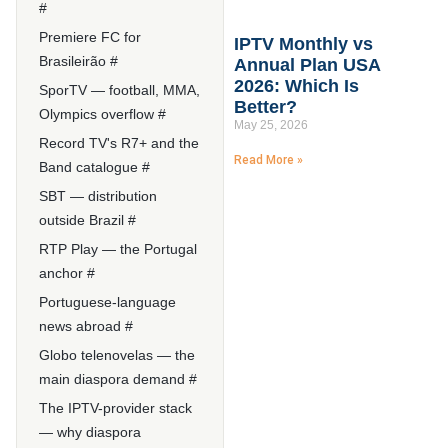
#
Premiere FC for
IPTV Monthly vs
Brasileirão #
Annual Plan USA
2026: Which Is
SporTV — football, MMA,
Better?
Olympics overflow #
May 25, 2026
Record TV's R7+ and the
Read More »
Band catalogue #
SBT — distribution
outside Brazil #
RTP Play — the Portugal
anchor #
Portuguese-language
news abroad #
Globo telenovelas — the
main diaspora demand #
The IPTV-provider stack
— why diaspora