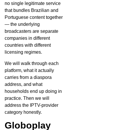
no single legitimate service
that bundles Brazilian and
Portuguese content together
— the underlying
broadcasters are separate
companies in different
countries with different
licensing regimes.
We will walk through each
platform, what it actually
carries from a diaspora
address, and what
households end up doing in
practice. Then we will
address the IPTV-provider
category honestly.
Globoplay