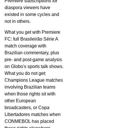
Premiere subscriptions for
diaspora viewers have
existed in some cycles and
not in others.
What you get with Premiere
FC: full Brasileirão Série A
match coverage with
Brazilian commentary, plus
pre- and post-game analysis
on Globo's sports talk shows.
What you do not get:
Champions League matches
involving Brazilian teams
when those rights sit with
other European
broadcasters, or Copa
Libertadores matches when
CONMEBOL has placed