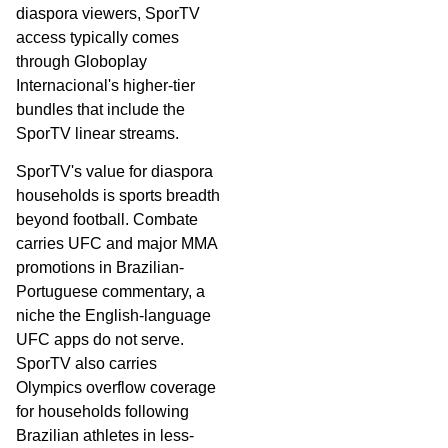
diaspora viewers, SporTV
access typically comes
through Globoplay
Internacional's higher-tier
bundles that include the
SporTV linear streams.
SporTV's value for diaspora
households is sports breadth
beyond football. Combate
carries UFC and major MMA
promotions in Brazilian-
Portuguese commentary, a
niche the English-language
UFC apps do not serve.
SporTV also carries
Olympics overflow coverage
for households following
Brazilian athletes in less-