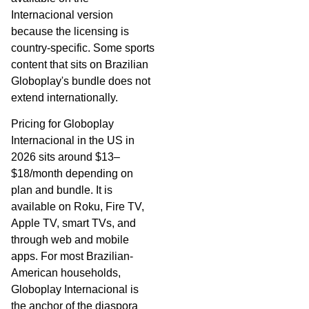
Internacional version
because the licensing is
country-specific. Some sports
content that sits on Brazilian
Globoplay's bundle does not
extend internationally.
Pricing for Globoplay
Internacional in the US in
2026 sits around $13–
$18/month depending on
plan and bundle. It is
available on Roku, Fire TV,
Apple TV, smart TVs, and
through web and mobile
apps. For most Brazilian-
American households,
Globoplay Internacional is
the anchor of the diaspora