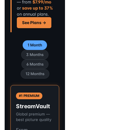
— from
$7.99/mo
or
save up to 37%
on annual plans.
See Plans →
1 Month
3 Months
6 Months
12 Months
#1 PREMIUM
StreamVault
Global premium —
best picture quality
From