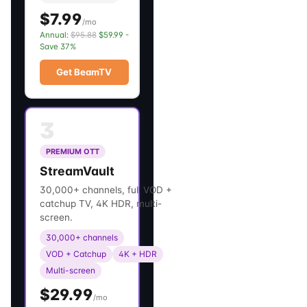
$7.99
/mo
Annual:
$95.88
$59.99 -
Save 37%
Get BeamTV
3
PREMIUM OTT
StreamVault
30,000+ channels, full VOD +
catchup TV, 4K HDR, multi-
screen.
30,000+ channels
VOD + Catchup
4K + HDR
Multi-screen
$29.99
/mo