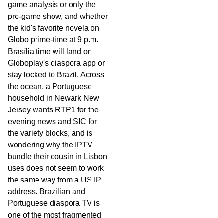
game analysis or only the
pre-game show, and whether
the kid's favorite novela on
Globo prime-time at 9 p.m.
Brasília time will land on
Globoplay's diaspora app or
stay locked to Brazil. Across
the ocean, a Portuguese
household in Newark New
Jersey wants RTP1 for the
evening news and SIC for
the variety blocks, and is
wondering why the IPTV
bundle their cousin in Lisbon
uses does not seem to work
the same way from a US IP
address. Brazilian and
Portuguese diaspora TV is
one of the most fragmented