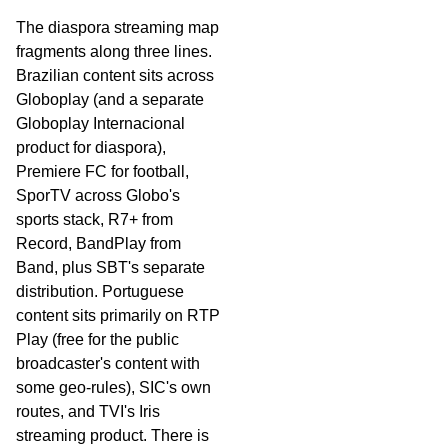
The diaspora streaming map
fragments along three lines.
Brazilian content sits across
Globoplay (and a separate
Globoplay Internacional
product for diaspora),
Premiere FC for football,
SporTV across Globo's
sports stack, R7+ from
Record, BandPlay from
Band, plus SBT's separate
distribution. Portuguese
content sits primarily on RTP
Play (free for the public
broadcaster's content with
some geo-rules), SIC's own
routes, and TVI's Iris
streaming product. There is