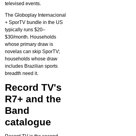
televised events.
The Globoplay Internacional
+ SporTV bundle in the US
typically runs $20–
$30/month. Households
whose primary draw is
novelas can skip SporTV;
households whose draw
includes Brazilian sports
breadth need it.
Record TV's
R7+ and the
Band
catalogue