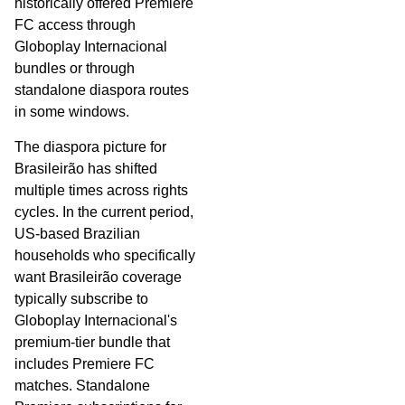
historically offered Premiere
FC access through
Globoplay Internacional
bundles or through
standalone diaspora routes
in some windows.
The diaspora picture for
Brasileirão has shifted
multiple times across rights
cycles. In the current period,
US-based Brazilian
households who specifically
want Brasileirão coverage
typically subscribe to
Globoplay Internacional's
premium-tier bundle that
includes Premiere FC
matches. Standalone