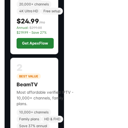
20,000+ channels
4K Ultra HD
Free setup
$24.99
/mo
Annual:
$299.88
$219.99 - Save 27%
Get ApexFlow
2
BEST VALUE
BeamTV
Most affordable verified IPTV -
10,000+ channels, family
plans.
10,000+ channels
Family plans
HD & FHD
Save 37% annual