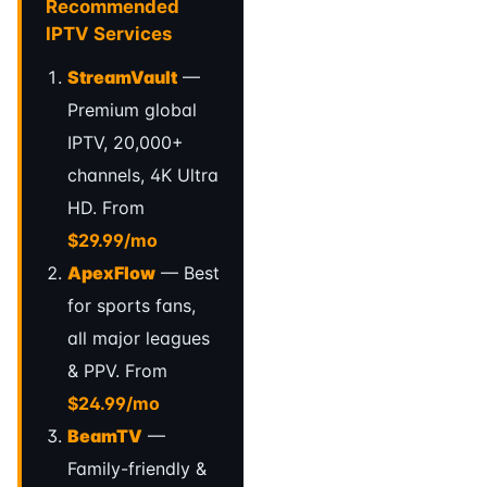
Recommended
IPTV Services
StreamVault
—
Premium global
IPTV, 20,000+
channels, 4K Ultra
HD. From
$29.99/mo
ApexFlow
— Best
for sports fans,
all major leagues
& PPV. From
$24.99/mo
BeamTV
—
Family-friendly &