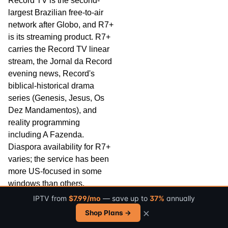
Record TV is the second-
largest Brazilian free-to-air
network after Globo, and R7+
is its streaming product. R7+
carries the Record TV linear
stream, the Jornal da Record
evening news, Record's
biblical-historical drama
series (Genesis, Jesus, Os
Dez Mandamentos), and
reality programming
including A Fazenda.
Diaspora availability for R7+
varies; the service has been
more US-focused in some
windows than others.
IPTV from
$7.99/mo
— save up to
37%
annually
BandPlay is the streaming
×
Shop Plans →
product of the Band Network
(Bandeirantes), the third