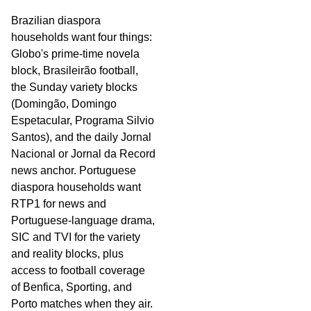
Brazilian diaspora
households want four things:
Globo's prime-time novela
block, Brasileirão football,
the Sunday variety blocks
(Domingão, Domingo
Espetacular, Programa Silvio
Santos), and the daily Jornal
Nacional or Jornal da Record
news anchor. Portuguese
diaspora households want
RTP1 for news and
Portuguese-language drama,
SIC and TVI for the variety
and reality blocks, plus
access to football coverage
of Benfica, Sporting, and
Porto matches when they air.