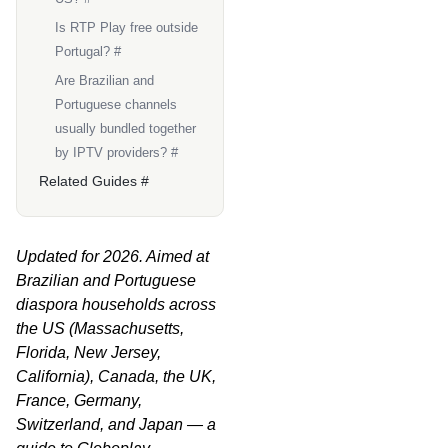
Is RTP Play free outside
Portugal? #
Are Brazilian and
Portuguese channels
usually bundled together
by IPTV providers? #
Related Guides #
Updated for 2026. Aimed at
Brazilian and Portuguese
diaspora households across
the US (Massachusetts,
Florida, New Jersey,
California), Canada, the UK,
France, Germany,
Switzerland, and Japan — a