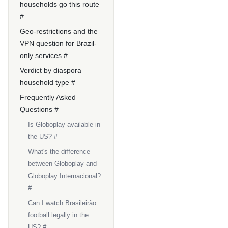
households go this route
#
Geo-restrictions and the
VPN question for Brazil-
only services #
Verdict by diaspora
household type #
Frequently Asked
Questions #
Is Globoplay available in
the US? #
What's the difference
between Globoplay and
Globoplay Internacional?
#
Can I watch Brasileirão
football legally in the
US? #