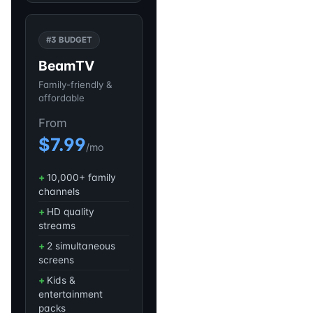
#3 BUDGET
BeamTV
Family-friendly &
affordable
From
$7.99
/mo
10,000+ family
channels
HD quality
streams
2 simultaneous
screens
Kids &
entertainment
packs