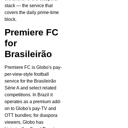
stack — the service that
covers the daily prime-time
block.
Premiere FC
for
Brasileirão
Premiere FC is Globo's pay-
per-view-style football
service for the Brasileirão
Série A and select related
competitions. In Brazil it
operates as a premium add-
on to Globo's pay-TV and
OTT bundles; for diaspora
viewers, Globo has