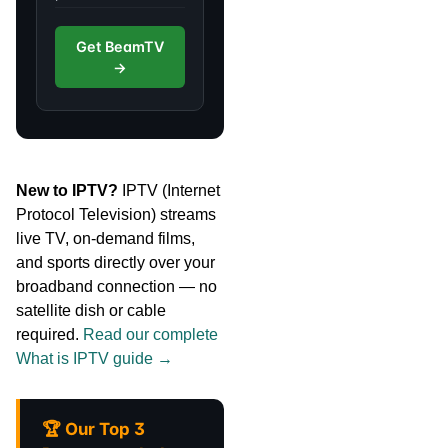
Get BeamTV
→
New to IPTV?
IPTV (Internet
Protocol Television) streams
live TV, on-demand films,
and sports directly over your
broadband connection — no
satellite dish or cable
required.
Read our complete
What is IPTV guide →
🏆 Our Top 3