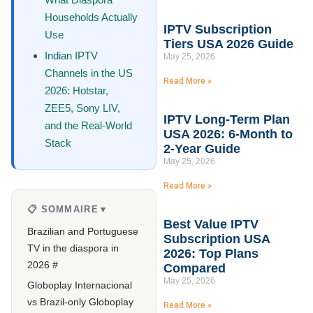
Households Actually
IPTV Subscription
Use
Tiers USA 2026 Guide
Indian IPTV
May 25, 2026
Channels in the US
Read More »
2026: Hotstar,
ZEE5, Sony LIV,
IPTV Long-Term Plan
and the Real-World
USA 2026: 6-Month to
Stack
2-Year Guide
May 25, 2026
Read More »
📋 SOMMAIRE
▼
Best Value IPTV
Brazilian and Portuguese
Subscription USA
TV in the diaspora in
2026: Top Plans
2026 #
Compared
May 25, 2026
Globoplay Internacional
vs Brazil-only Globoplay
Read More »