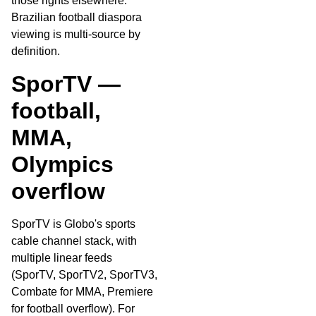
those rights elsewhere.
Brazilian football diaspora
viewing is multi-source by
definition.
SporTV —
football,
MMA,
Olympics
overflow
SporTV is Globo's sports
cable channel stack, with
multiple linear feeds
(SporTV, SporTV2, SporTV3,
Combate for MMA, Premiere
for football overflow). For