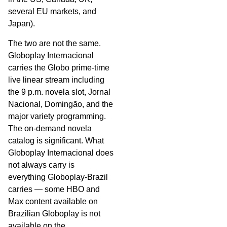
several EU markets, and
Japan).
The two are not the same.
Globoplay Internacional
carries the Globo prime-time
live linear stream including
the 9 p.m. novela slot, Jornal
Nacional, Domingão, and the
major variety programming.
The on-demand novela
catalog is significant. What
Globoplay Internacional does
not always carry is
everything Globoplay-Brazil
carries — some HBO and
Max content available on
Brazilian Globoplay is not
available on the