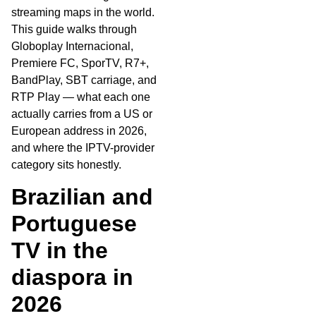
streaming maps in the world.
This guide walks through
Globoplay Internacional,
Premiere FC, SporTV, R7+,
BandPlay, SBT carriage, and
RTP Play — what each one
actually carries from a US or
European address in 2026,
and where the IPTV-provider
category sits honestly.
Brazilian and
Portuguese
TV in the
diaspora in
2026