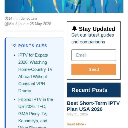
14 min de lecture
Mis à jour le 25 May 2026
🔔 Stay Updated
Get our latest guides
and comparisons
💡 POINTS CLÉS
IPTV for Expats
2026: Watching
Send
Home-Country TV
Abroad Without
Constant VPN
Recent Posts
Drama
Filipino IPTV in the
Best Short-Term IPTV
US 2026: TFC,
Plan USA 2026
GMA Pinoy TV,
May 25, 2026
Kapamilya, and
Read More »
What Diaspora