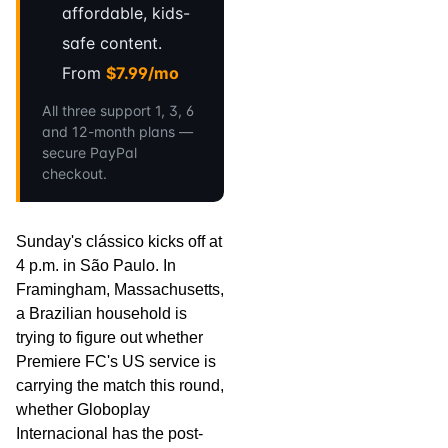
affordable, kids-
safe content.
From
$7.99/mo
All three support 1, 3, 6
and 12-month plans —
secure PayPal
checkout.
Sunday's clássico kicks off at
4 p.m. in São Paulo. In
Framingham, Massachusetts,
a Brazilian household is
trying to figure out whether
Premiere FC's US service is
carrying the match this round,
whether Globoplay
Internacional has the post-