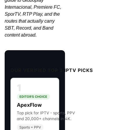
guide to Globoplay
Internacional, Premiere FC,
SporTV, RTP Play, and the
routes that actually carry
SBT, Record, and Band
content abroad.
OUR VERIFIED TOP 3 IPTV PICKS
1
EDITOR'S CHOICE
ApexFlow
Top pick for IPTV - sports, PPV
and 20,000+ channels in 4K.
Sports + PPV