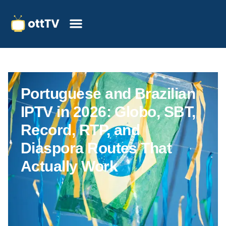
Portuguese and Brazilian
IPTV in 2026: Globo, SBT,
Record, RTP, and
Diaspora Routes That
Actually Work