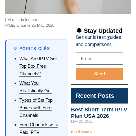
4 min de lecture
Mis à jour le 25 May 2026
🔔 Stay Updated
Get our latest guides
and comparisons
💡 POINTS CLÉS
What Are IPTV Set
Top Box Free
Send
Channels?
What You
Realistically Get
Recent Posts
Types of Set Top
Boxes with Free
Best Short-Term IPTV
Channels
Plan USA 2026
May 25, 2026
Free Channels vs a
Paid IPTV
Read More »