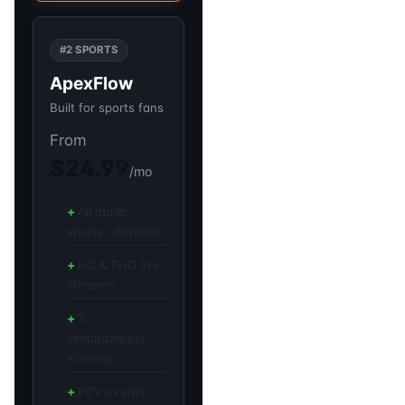
#2 SPORTS
ApexFlow
Built for sports fans
From
$24.99
/mo
All major
sports channels
HD & FHD live
streams
3
simultaneous
screens
PPV events