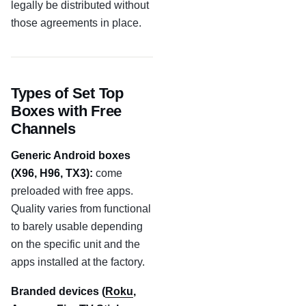
legally be distributed without
those agreements in place.
Types of Set Top
Boxes with Free
Channels
Generic Android boxes
(X96, H96, TX3):
come
preloaded with free apps.
Quality varies from functional
to barely usable depending
on the specific unit and the
apps installed at the factory.
Branded devices (
Roku
,