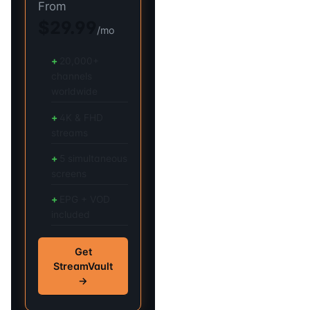
From
$29.99
/mo
20,000+
channels
worldwide
4K & FHD
streams
5 simultaneous
screens
EPG + VOD
included
Get
StreamVault
→