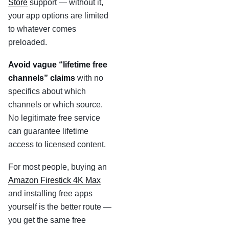
Store
support — without it,
your app options are limited
to whatever comes
preloaded.
Avoid vague “lifetime free
channels” claims
with no
specifics about which
channels or which source.
No legitimate free service
can guarantee lifetime
access to licensed content.
For most people, buying an
Amazon Firestick 4K Max
and installing free apps
yourself is the better route —
you get the same free