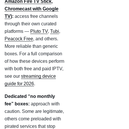
Amazon Fire TV Stick
,
Chromecast with Google
TV
):
access free channels
through their own curated
platforms —
Pluto TV
,
Tubi
,
Peacock Free
, and others.
More reliable than generic
boxes. For a full comparison
of how these devices perform
with both free and paid IPTV,
see our
streaming device
guide for 2026
.
Dedicated “no monthly
fee” boxes:
approach with
caution. Some are legitimate,
others come preloaded with
pirated services that stop