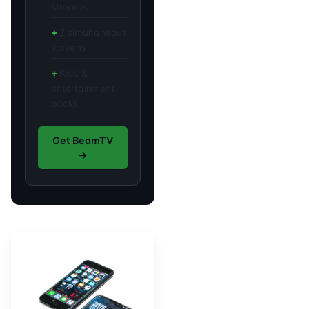
streams
2 simultaneous
screens
Kids &
entertainment
packs
Get BeamTV
→