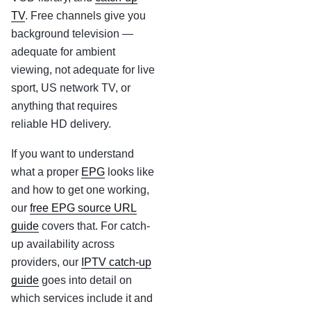
TV
. Free channels give you
background television —
adequate for ambient
viewing, not adequate for live
sport, US network TV, or
anything that requires
reliable HD delivery.
If you want to understand
what a proper
EPG
looks like
and how to get one working,
our
free EPG source URL
guide
covers that. For catch-
up availability across
providers, our
IPTV catch-up
guide
goes into detail on
which services include it and