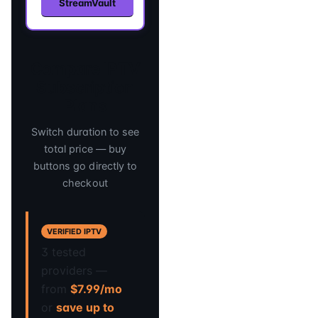
StreamVault
Compare IPTV
Subscription
Plans
Switch duration to see
total price — buy
buttons go directly to
checkout
VERIFIED IPTV
3 tested
providers —
from
$7.99/mo
or
save up to