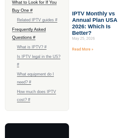
What to Look for If You
Buy One #
IPTV Monthly vs
Annual Plan USA
Related IPTV guides #
2026: Which Is
Frequently Asked
Better?
Questions #
May 25, 2026
What is IPTV? #
Read More »
Is IPTV legal in the US?
#
What equipment do I
need? #
How much does IPTV
cost? #