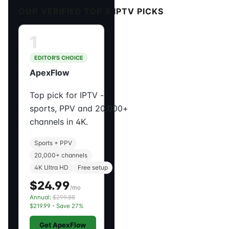
OUR VERIFIED TOP 3 IPTV PICKS
1
EDITOR'S CHOICE
ApexFlow
Top pick for IPTV -
sports, PPV and 20,000+
channels in 4K.
Sports + PPV
20,000+ channels
4K Ultra HD
Free setup
$24.99
/mo
Annual:
$299.88
$219.99 - Save 27%
Get ApexFlow