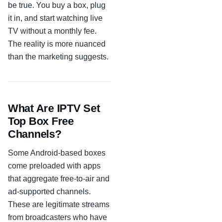
be true. You buy a box, plug
it in, and start watching live
TV without a monthly fee.
The reality is more nuanced
than the marketing suggests.
What Are IPTV Set
Top Box Free
Channels?
Some Android-based boxes
come preloaded with apps
that aggregate free-to-air and
ad-supported channels.
These are legitimate streams
from broadcasters who have