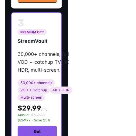
3
PREMIUM OTT
StreamVault
30,000+ channels, full
VOD + catchup TV, 4K
HDR, multi-screen.
30,000+ channels
VOD + Catchup
4K + HDR
Multi-screen
$29.99
/mo
Annual:
$359.88
$269.99 - Save 25%
Get