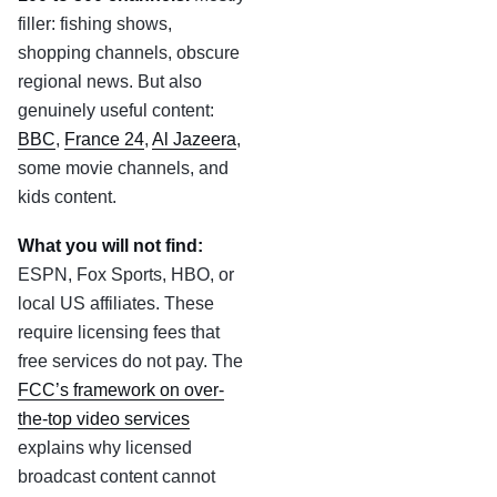
filler: fishing shows,
shopping channels, obscure
regional news. But also
genuinely useful content:
BBC
,
France 24
,
Al Jazeera
,
some movie channels, and
kids content.
What you will not find:
ESPN, Fox Sports, HBO, or
local US affiliates. These
require licensing fees that
free services do not pay. The
FCC’s framework on over-
the-top video services
explains why licensed
broadcast content cannot