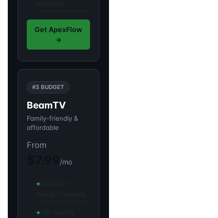
included
Get ApexFlow
→
#3 BUDGET
BeamTV
Family-friendly &
affordable
From
$7.99
/mo
10,000+
family channels
HD quality