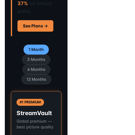
37%
on annual
plans.
See Plans →
1 Month
3 Months
6 Months
12 Months
#1 PREMIUM
StreamVault
Global premium —
best picture quality