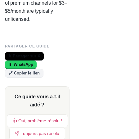
of premium channels for $3–
$5/month are typically
unlicensed.
PARTAGER CE GUIDE
𝕏 Partager sur X
📱 WhatsApp
🔗 Copier le lien
Ce guide vous a-t-il
aidé ?
👍 Oui, problème résolu !
👎 Toujours pas résolu