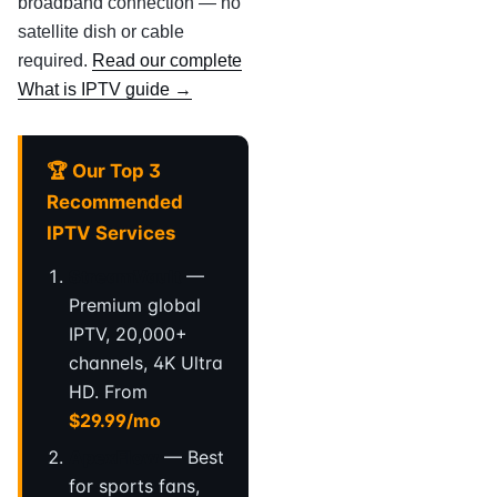
broadband connection — no
satellite dish or cable
required.
Read our complete
What is IPTV guide →
🏆 Our Top 3
Recommended
IPTV Services
StreamVault
—
Premium global
IPTV, 20,000+
channels, 4K Ultra
HD. From
$29.99/mo
ApexFlow
— Best
for sports fans,