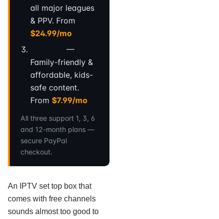
all major leagues
& PPV. From
$24.99/mo
BeamTV
—
Family-friendly &
affordable, kids-
safe content.
From
$7.99/mo
All three support 1, 3, 6
and 12-month plans —
secure PayPal
checkout.
An IPTV set top box that
comes with free channels
sounds almost too good to