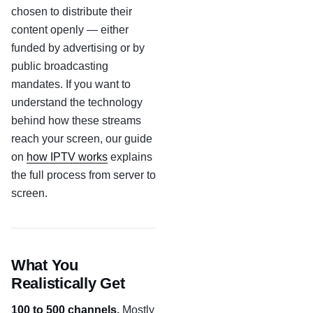
chosen to distribute their
content openly — either
funded by advertising or by
public broadcasting
mandates. If you want to
understand the technology
behind how these streams
reach your screen, our guide
on
how IPTV works
explains
the full process from server to
screen.
What You
Realistically Get
100 to 500 channels.
Mostly