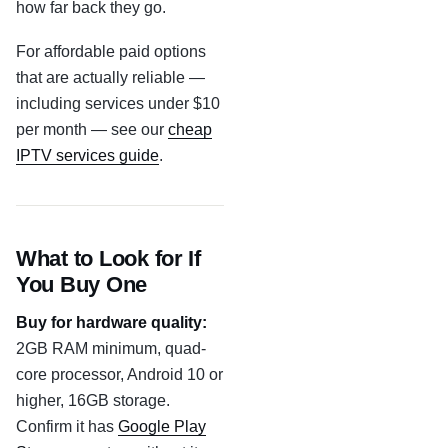
how far back they go.
For affordable paid options
that are actually reliable —
including services under $10
per month — see our
cheap
IPTV services guide
.
What to Look for If
You Buy One
Buy for hardware quality:
2GB RAM minimum, quad-
core processor, Android 10 or
higher, 16GB storage.
Confirm it has
Google Play