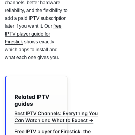
channels, better hardware
reliability, and the flexibility to
add a paid
IPTV subscription
later if you want it. Our
free
IPTV player guide for
Firestick
shows exactly
which apps to install and
what each one gives you.
Related IPTV
guides
Best IPTV Channels: Everything You
Can Watch and What to Expect →
Free IPTV player for Firestick: the