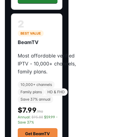
2
BEST VALUE
BeamTV
Most affordable verified
IPTV - 10,000+ channels,
family plans.
10,000+ channels
Family plans
HD & FHD
Save 37% annual
$7.99
/mo
Annual:
$95.88
$59.99 -
Save 37%
Get BeamTV