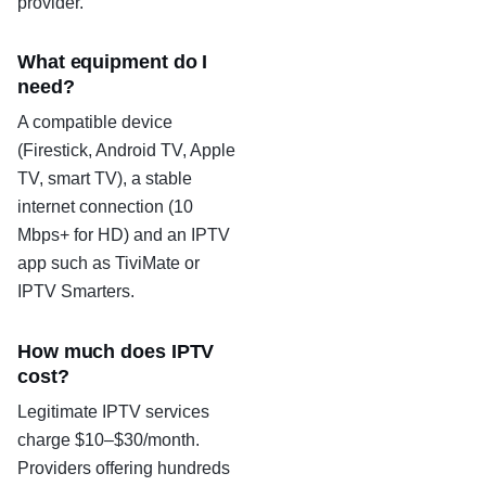
provider.
What equipment do I
need?
A compatible device
(Firestick, Android TV, Apple
TV, smart TV), a stable
internet connection (10
Mbps+ for HD) and an IPTV
app such as TiviMate or
IPTV Smarters.
How much does IPTV
cost?
Legitimate IPTV services
charge $10–$30/month.
Providers offering hundreds