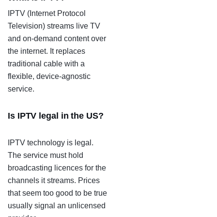
IPTV (Internet Protocol
Television) streams live TV
and on-demand content over
the internet. It replaces
traditional cable with a
flexible, device-agnostic
service.
Is IPTV legal in the US?
IPTV technology is legal.
The service must hold
broadcasting licences for the
channels it streams. Prices
that seem too good to be true
usually signal an unlicensed