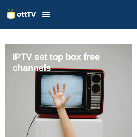
IPTV set top box free
channels