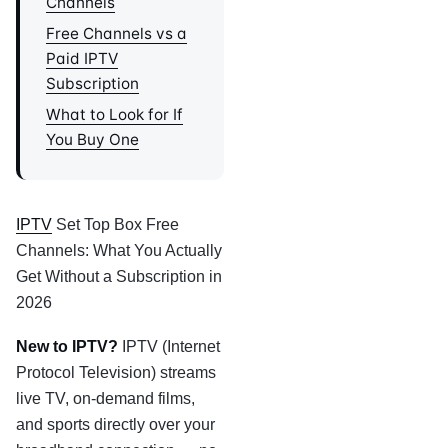
Channels
Free Channels vs a
Paid IPTV
Subscription
What to Look for If
You Buy One
IPTV
Set Top Box Free
Channels: What You Actually
Get Without a Subscription in
2026
New to IPTV?
IPTV (Internet
Protocol Television) streams
live TV, on-demand films,
and sports directly over your