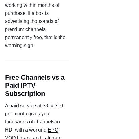
working within months of
purchase. If a box is
advertising thousands of
premium channels
permanently free, that is the
warning sign.
Free Channels vs a
Paid IPTV
Subscription
A paid service at $8 to $10
per month gives you
thousands of channels in
HD, with a working
EPG
,
VOD library, and
catch-up