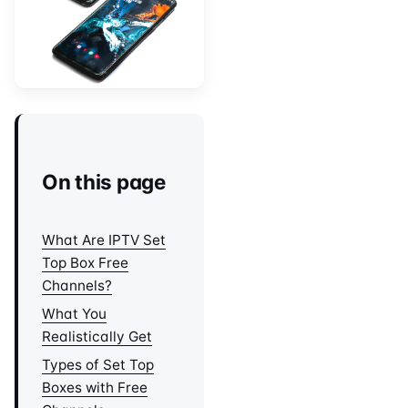
On this page
What Are IPTV Set
Top Box Free
Channels?
What You
Realistically Get
Types of Set Top
Boxes with Free