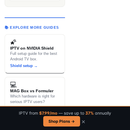
📚 EXPLORE MORE GUIDES
🌠
IPTV on NVIDIA Shield
Full setup guide for the best
Android TV box.
Shield setup →
💻
MAG Box vs Formuler
Which hardware is right for
serious IPTV users?
Compare devices →
IPTV from
$7.99/mo
— save up to
37%
annually
×
Shop Plans →
📚