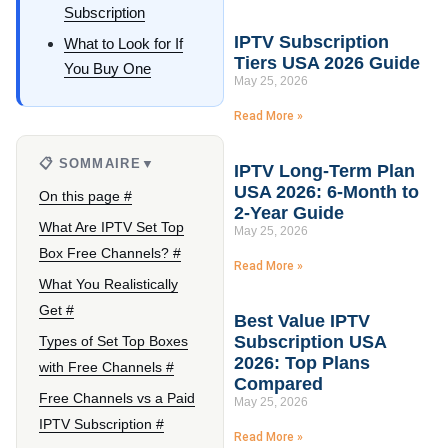
Subscription
IPTV Subscription
What to Look for If
Tiers USA 2026 Guide
You Buy One
May 25, 2026
Read More »
📋 SOMMAIRE
▼
IPTV Long-Term Plan
USA 2026: 6-Month to
On this page #
2-Year Guide
What Are IPTV Set Top
May 25, 2026
Box Free Channels? #
Read More »
What You Realistically
Get #
Best Value IPTV
Subscription USA
Types of Set Top Boxes
2026: Top Plans
with Free Channels #
Compared
Free Channels vs a Paid
May 25, 2026
IPTV Subscription #
Read More »