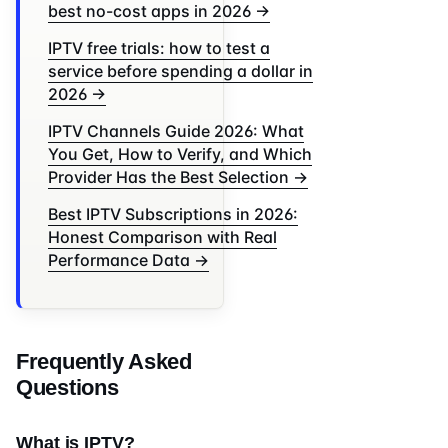
best no-cost apps in 2026 →
IPTV free trials: how to test a
service before spending a dollar in
2026 →
IPTV Channels Guide 2026: What
You Get, How to Verify, and Which
Provider Has the Best Selection →
Best IPTV Subscriptions in 2026:
Honest Comparison with Real
Performance Data →
Frequently Asked
Questions
What is IPTV?