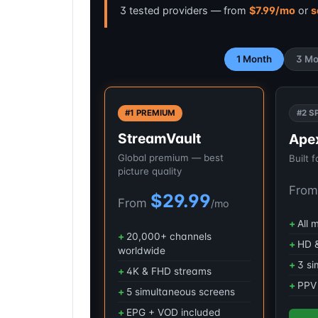
3 tested providers — from
$7.99/mo
or
s
1 Month
3 Mo
#1 PREMIUM
#2 S
StreamVault
Ape
Global premium — best
Built 
picture quality
Fro
$29.99
From
/mo
All 
20,000+ channels
HD &
worldwide
3 si
4K & FHD streams
PPV 
5 simultaneous screens
EPG + VOD included