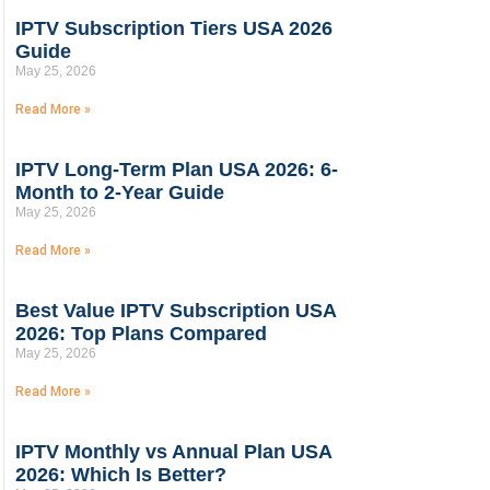
IPTV Subscription Tiers USA 2026
Guide
May 25, 2026
Read More »
IPTV Long-Term Plan USA 2026: 6-
Month to 2-Year Guide
May 25, 2026
Read More »
Best Value IPTV Subscription USA
2026: Top Plans Compared
May 25, 2026
Read More »
IPTV Monthly vs Annual Plan USA
2026: Which Is Better?