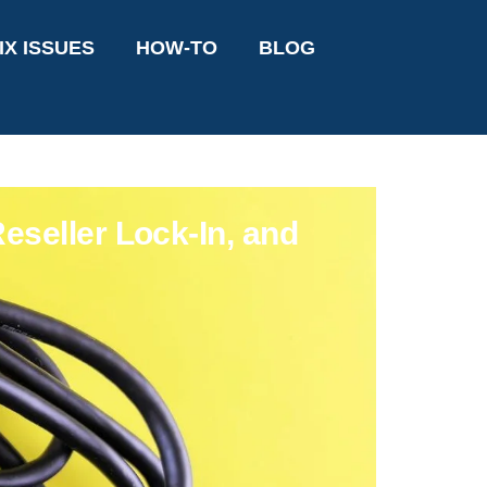
IX ISSUES
HOW-TO
BLOG
eseller Lock-In, and