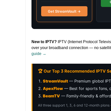
Get StreamVault →
New to IPTV?
IPTV (Internet Protocol Televis
over your broadband connection — no satellit
guide →
🏆 Our Top 3 Recommended IPTV Se
StreamVault
— Premium global IPT
ApexFlow
— Best for sports fans, 
BeamTV
— Family-friendly & affor
All three support 1, 3, 6 and 12-month plan