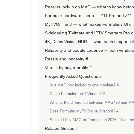
Reseller lock-in on MAG — what to know befor
Formuler hardware lineup — Z11 Pro and Z11
MyTVOnline 3 — what makes Formuler's UI dif
Sideloading TiVimate and IPTV Smarters Pro o
4K, Dolby Vision, HDR — what each supports 
Reliability and update cadence — both vendors'
Resale and longevity #
Verdict by buyer profile #
Frequently Asked Questions #
Is a MAG box locked to one provider? #
Can a Formuler run TiVimate? #
What is the difference between MAG420 and M
Does Formuler MyTVOnline 3 record? #
Should I buy MAG or Formuler in 2026 if I am n
Related Guides #