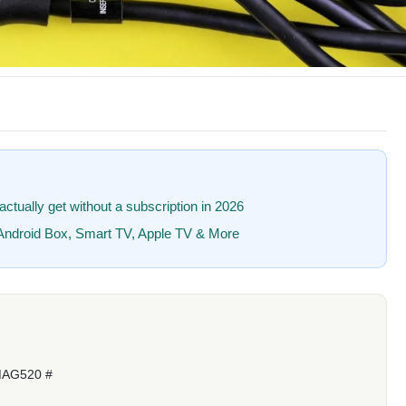
ctually get without a subscription in 2026
, Android Box, Smart TV, Apple TV & More
MAG520 #