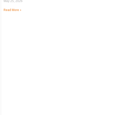
May 25, 2026
Read More »