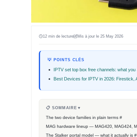
12 min de lecture
Mis à jour le 25 May 2026
💡 POINTS CLÉS
IPTV set top box free channels: what you a
Best Devices for IPTV in 2026: Firestick
📋 SOMMAIRE
▼
The two device families in plain terms #
MAG hardware lineup — MAG420, MAG424, 
The Stalker portal model — what it actually is #