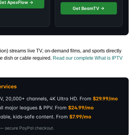
Get ApexFlow →
Get BeamTV →
ion) streams live TV, on-demand films, and sports directly
e dish or cable required.
Read our complete What is IPTV
rvices
V, 20,000+ channels, 4K Ultra HD. From
$29.99/mo
all major leagues & PPV. From
$24.99/mo
dable, kids-safe content. From
$7.99/mo
s — secure PayPal checkout.