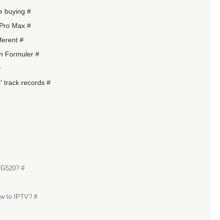
e buying #
 Pro Max #
ferent #
n Formuler #
#
 track records #
AG520? #
ew to IPTV? #