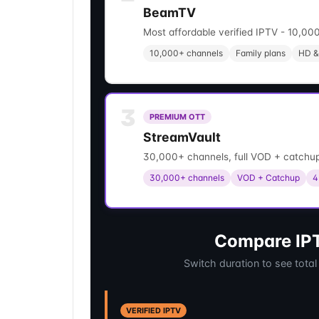
BeamTV
Most affordable verified IPTV - 10,000
10,000+ channels
Family plans
HD &
3
PREMIUM OTT
StreamVault
30,000+ channels, full VOD + catchup
30,000+ channels
VOD + Catchup
4
Compare IPT
Switch duration to see total
VERIFIED IPTV