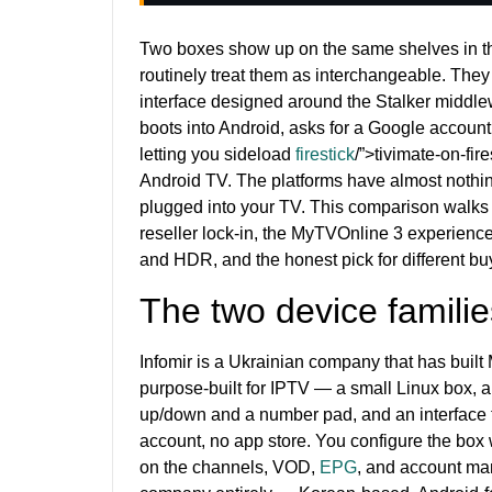
Two boxes show up on the same shelves in th
routinely treat them as interchangeable. They
interface designed around the Stalker middle
boots into Android, asks for a Google accoun
letting you sideload
firestick
/”>tivimate-on-fir
Android TV. The platforms have almost nothi
plugged into your TV. This comparison walks t
reseller lock-in, the MyTVOnline 3 experience
and HDR, and the honest pick for different buy
The two device familie
Infomir is a Ukrainian company that has buil
purpose-built for IPTV — a small Linux box, a
up/down and a number pad, and an interface t
account, no app store. You configure the box 
on the channels, VOD,
EPG
, and account man