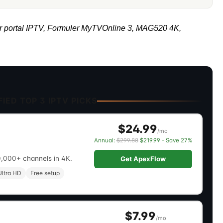
r portal IPTV, Formuler MyTVOnline 3, MAG520 4K,
IED TOP 3 IPTV PICKS
$24.99
/mo
Annual:
$299.88
$219.99 - Save 27%
0,000+ channels in 4K.
Get ApexFlow
ltra HD
Free setup
$7.99
/mo