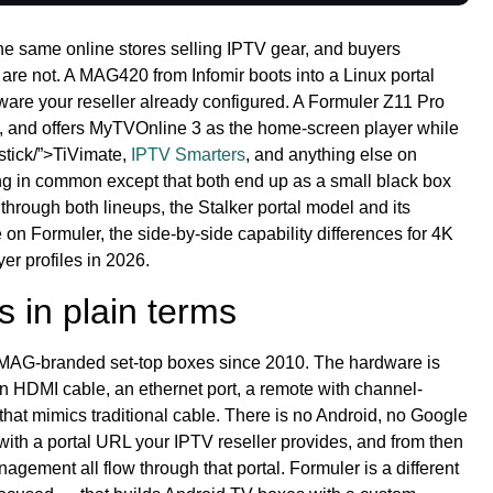
e same online stores selling IPTV gear, and buyers
 are not. A MAG420 from Infomir boots into a Linux portal
ware your reseller already configured. A Formuler Z11 Pro
t, and offers MyTVOnline 3 as the home-screen player while
estick/”>TiVimate,
IPTV Smarters
, and anything else on
ng in common except that both end up as a small black box
hrough both lineups, the Stalker portal model and its
 on Formuler, the side-by-side capability differences for 4K
er profiles in 2026.
s in plain terms
t MAG-branded set-top boxes since 2010. The hardware is
n HDMI cable, an ethernet port, a remote with channel-
hat mimics traditional cable. There is no Android, no Google
with a portal URL your IPTV reseller provides, and from then
agement all flow through that portal. Formuler is a different