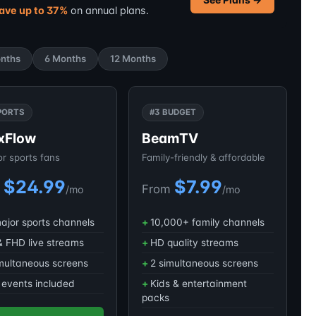
ave up to 37%
on annual plans.
nths
6 Months
12 Months
PORTS
#3 BUDGET
xFlow
BeamTV
for sports fans
Family-friendly & affordable
$24.99
$7.99
m
From
/mo
/mo
major sports channels
10,000+ family channels
 FHD live streams
HD quality streams
multaneous screens
2 simultaneous screens
events included
Kids & entertainment
packs