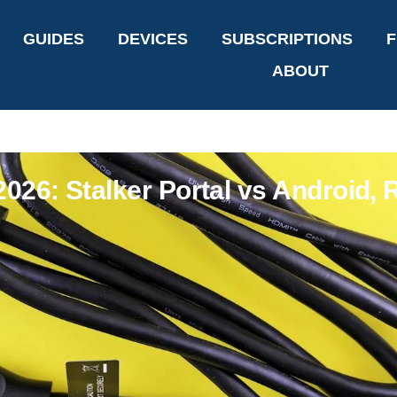
GUIDES
DEVICES
SUBSCRIPTIONS
F
ABOUT
26: Stalker Portal vs Android, R