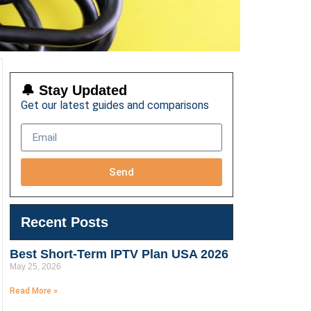
🔔 Stay Updated
Get our latest guides and comparisons
Send
Recent Posts
Best Short-Term IPTV Plan USA 2026
May 25, 2026
Read More »