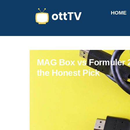
HOME
MAG Box vs Formuler 20
the Honest Pick