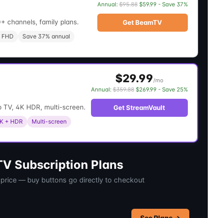
Annual:
$95.88
$59.99 - Save 37%
+ channels, family plans.
Get BeamTV
 FHD
Save 37% annual
$29.99
/mo
Annual:
$359.88
$269.99 - Save 25%
 TV, 4K HDR, multi-screen.
Get StreamVault
K + HDR
Multi-screen
V Subscription Plans
 price — buy buttons go directly to checkout
See Plans →