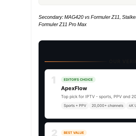
Secondary: MAG420 vs Formuler Z11, Stalke
Formuler Z11 Pro Max
OUR VERIF
1
EDITOR'S CHOICE
ApexFlow
Top pick for IPTV - sports, PPV and 2
Sports + PPV
20,000+ channels
4K U
2
BEST VALUE